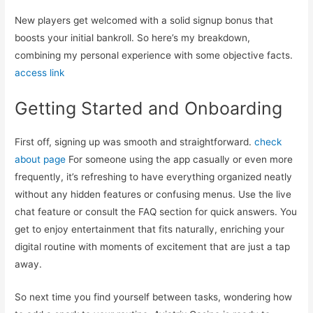
New players get welcomed with a solid signup bonus that
boosts your initial bankroll. So here’s my breakdown,
combining my personal experience with some objective facts.
access link
Getting Started and Onboarding
First off, signing up was smooth and straightforward.
check
about page
For someone using the app casually or even more
frequently, it’s refreshing to have everything organized neatly
without any hidden features or confusing menus. Use the live
chat feature or consult the FAQ section for quick answers. You
get to enjoy entertainment that fits naturally, enriching your
digital routine with moments of excitement that are just a tap
away.
So next time you find yourself between tasks, wondering how