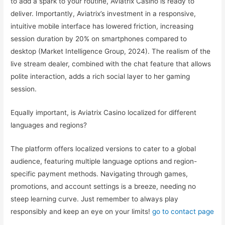
to add a spark to your routine, Aviatrix Casino is ready to
deliver. Importantly, Aviatrix’s investment in a responsive,
intuitive mobile interface has lowered friction, increasing
session duration by 20% on smartphones compared to
desktop (Market Intelligence Group, 2024). The realism of the
live stream dealer, combined with the chat feature that allows
polite interaction, adds a rich social layer to her gaming
session.
Equally important, is Aviatrix Casino localized for different
languages and regions?
The platform offers localized versions to cater to a global
audience, featuring multiple language options and region-
specific payment methods. Navigating through games,
promotions, and account settings is a breeze, needing no
steep learning curve. Just remember to always play
responsibly and keep an eye on your limits!
go to contact page