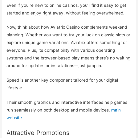
Even if you’re new to online casinos, you’ll find it easy to get
started and enjoy right away, without feeling overwhelmed.
Now, think about how Aviatrix Casino complements weekend
planning. Whether you want to try your luck on classic slots or
explore unique game variations, Aviatrix offers something for
everyone. Plus, its compatibility with various operating
systems and the browser-based play means there’s no waiting
around for updates or installations—just jump in.
Speed is another key component tailored for your digital
lifestyle.
Their smooth graphics and interactive interfaces help games
run seamlessly on both desktop and mobile devices.
main
website
Attractive Promotions