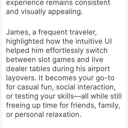
experience remains consistent
and visually appealing.
James, a frequent traveler,
highlighted how the intuitive UI
helped him effortlessly switch
between slot games and live
dealer tables during his airport
layovers. It becomes your go-to
for casual fun, social interaction,
or testing your skills—all while still
freeing up time for friends, family,
or personal relaxation.