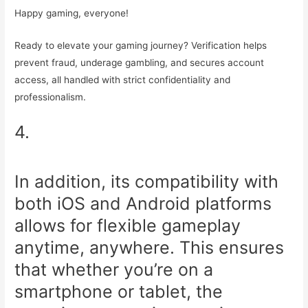
Happy gaming, everyone!
Ready to elevate your gaming journey? Verification helps
prevent fraud, underage gambling, and secures account
access, all handled with strict confidentiality and
professionalism.
4.
In addition, its compatibility with
both iOS and Android platforms
allows for flexible gameplay
anytime, anywhere. This ensures
that whether you’re on a
smartphone or tablet, the