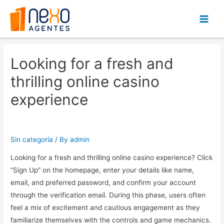
Main
Men
Looking for a fresh and
thrilling online casino
experience
Sin categoría
/ By
admin
Looking for a fresh and thrilling online casino experience? Click
“Sign Up” on the homepage, enter your details like name,
email, and preferred password, and confirm your account
through the verification email. During this phase, users often
feel a mix of excitement and cautious engagement as they
familiarize themselves with the controls and game mechanics.