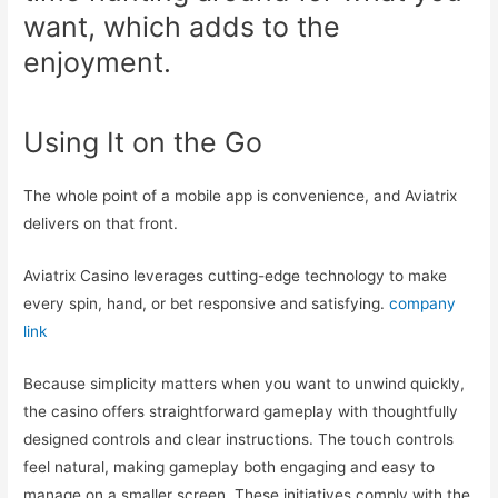
want, which adds to the
enjoyment.
Using It on the Go
The whole point of a mobile app is convenience, and Aviatrix
delivers on that front.
Aviatrix Casino leverages cutting-edge technology to make
every spin, hand, or bet responsive and satisfying.
company
link
Because simplicity matters when you want to unwind quickly,
the casino offers straightforward gameplay with thoughtfully
designed controls and clear instructions. The touch controls
feel natural, making gameplay both engaging and easy to
manage on a smaller screen. These initiatives comply with the