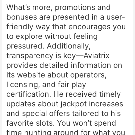
What’s more, promotions and
bonuses are presented in a user-
friendly way that encourages you
to explore without feeling
pressured. Additionally,
transparency is key—Aviatrix
provides detailed information on
its website about operators,
licensing, and fair play
certification. He received timely
updates about jackpot increases
and special offers tailored to his
favorite slots. You won’t spend
time hunting around for what you