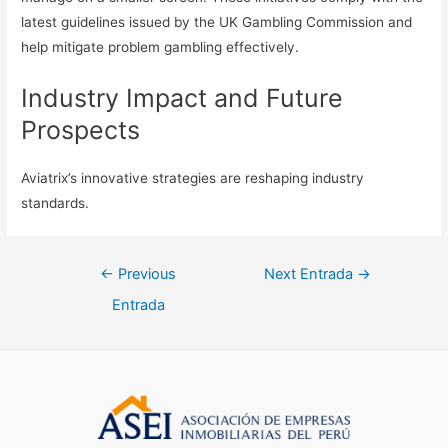
latest guidelines issued by the UK Gambling Commission and
help mitigate problem gambling effectively.
Industry Impact and Future
Prospects
Aviatrix’s innovative strategies are reshaping industry
standards.
Navegación
←
Previous
Next Entrada
→
de
Entrada
entradas