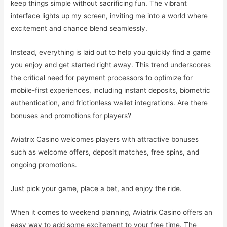
keep things simple without sacrificing fun. The vibrant
interface lights up my screen, inviting me into a world where
excitement and chance blend seamlessly.
Instead, everything is laid out to help you quickly find a game
you enjoy and get started right away. This trend underscores
the critical need for payment processors to optimize for
mobile-first experiences, including instant deposits, biometric
authentication, and frictionless wallet integrations. Are there
bonuses and promotions for players?
Aviatrix Casino welcomes players with attractive bonuses
such as welcome offers, deposit matches, free spins, and
ongoing promotions.
Just pick your game, place a bet, and enjoy the ride.
When it comes to weekend planning, Aviatrix Casino offers an
easy way to add some excitement to your free time. The