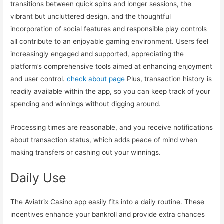
transitions between quick spins and longer sessions, the
vibrant but uncluttered design, and the thoughtful
incorporation of social features and responsible play controls
all contribute to an enjoyable gaming environment. Users feel
increasingly engaged and supported, appreciating the
platform’s comprehensive tools aimed at enhancing enjoyment
and user control.
check about page
Plus, transaction history is
readily available within the app, so you can keep track of your
spending and winnings without digging around.
Processing times are reasonable, and you receive notifications
about transaction status, which adds peace of mind when
making transfers or cashing out your winnings.
Daily Use
The Aviatrix Casino app easily fits into a daily routine. These
incentives enhance your bankroll and provide extra chances