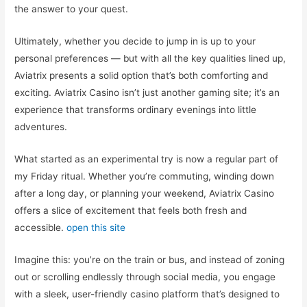
the answer to your quest.
Ultimately, whether you decide to jump in is up to your
personal preferences — but with all the key qualities lined up,
Aviatrix presents a solid option that’s both comforting and
exciting. Aviatrix Casino isn’t just another gaming site; it’s an
experience that transforms ordinary evenings into little
adventures.
What started as an experimental try is now a regular part of
my Friday ritual. Whether you’re commuting, winding down
after a long day, or planning your weekend, Aviatrix Casino
offers a slice of excitement that feels both fresh and
accessible.
open this site
Imagine this: you’re on the train or bus, and instead of zoning
out or scrolling endlessly through social media, you engage
with a sleek, user-friendly casino platform that’s designed to