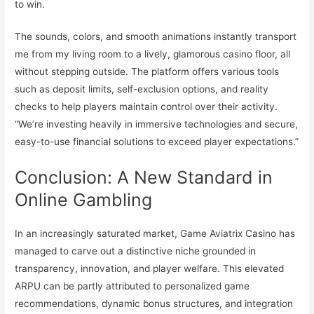
to win.
The sounds, colors, and smooth animations instantly transport
me from my living room to a lively, glamorous casino floor, all
without stepping outside. The platform offers various tools
such as deposit limits, self-exclusion options, and reality
checks to help players maintain control over their activity.
“We’re investing heavily in immersive technologies and secure,
easy-to-use financial solutions to exceed player expectations.”
Conclusion: A New Standard in
Online Gambling
In an increasingly saturated market, Game Aviatrix Casino has
managed to carve out a distinctive niche grounded in
transparency, innovation, and player welfare. This elevated
ARPU can be partly attributed to personalized game
recommendations, dynamic bonus structures, and integration