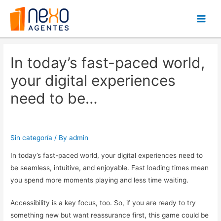
Main
Men
In today’s fast-paced world,
your digital experiences
need to be…
Sin categoría
/ By
admin
In today’s fast-paced world, your digital experiences need to
be seamless, intuitive, and enjoyable. Fast loading times mean
you spend more moments playing and less time waiting.
Accessibility is a key focus, too. So, if you are ready to try
something new but want reassurance first, this game could be