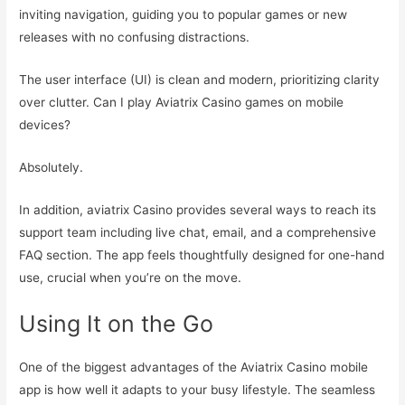
inviting navigation, guiding you to popular games or new
releases with no confusing distractions.
The user interface (UI) is clean and modern, prioritizing clarity
over clutter. Can I play Aviatrix Casino games on mobile
devices?
Absolutely.
In addition, aviatrix Casino provides several ways to reach its
support team including live chat, email, and a comprehensive
FAQ section. The app feels thoughtfully designed for one-hand
use, crucial when you’re on the move.
Using It on the Go
One of the biggest advantages of the Aviatrix Casino mobile
app is how well it adapts to your busy lifestyle. The seamless