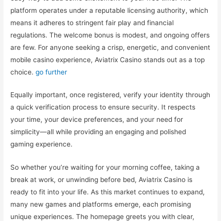
platform operates under a reputable licensing authority, which
means it adheres to stringent fair play and financial
regulations. The welcome bonus is modest, and ongoing offers
are few. For anyone seeking a crisp, energetic, and convenient
mobile casino experience, Aviatrix Casino stands out as a top
choice.
go further
Equally important, once registered, verify your identity through
a quick verification process to ensure security. It respects
your time, your device preferences, and your need for
simplicity—all while providing an engaging and polished
gaming experience.
So whether you’re waiting for your morning coffee, taking a
break at work, or unwinding before bed, Aviatrix Casino is
ready to fit into your life. As this market continues to expand,
many new games and platforms emerge, each promising
unique experiences. The homepage greets you with clear,