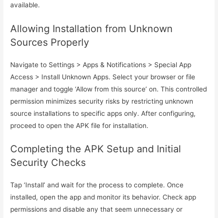
available.
Allowing Installation from Unknown
Sources Properly
Navigate to Settings > Apps & Notifications > Special App
Access > Install Unknown Apps. Select your browser or file
manager and toggle ‘Allow from this source’ on. This controlled
permission minimizes security risks by restricting unknown
source installations to specific apps only. After configuring,
proceed to open the APK file for installation.
Completing the APK Setup and Initial
Security Checks
Tap ‘Install’ and wait for the process to complete. Once
installed, open the app and monitor its behavior. Check app
permissions and disable any that seem unnecessary or