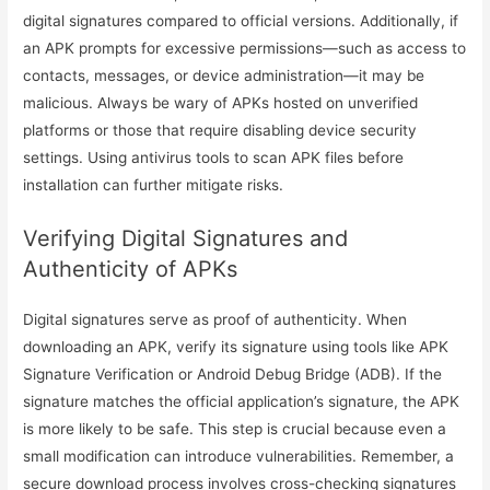
digital signatures compared to official versions. Additionally, if
an APK prompts for excessive permissions—such as access to
contacts, messages, or device administration—it may be
malicious. Always be wary of APKs hosted on unverified
platforms or those that require disabling device security
settings. Using antivirus tools to scan APK files before
installation can further mitigate risks.
Verifying Digital Signatures and
Authenticity of APKs
Digital signatures serve as proof of authenticity. When
downloading an APK, verify its signature using tools like APK
Signature Verification or Android Debug Bridge (ADB). If the
signature matches the official application’s signature, the APK
is more likely to be safe. This step is crucial because even a
small modification can introduce vulnerabilities. Remember, a
secure download process involves cross-checking signatures