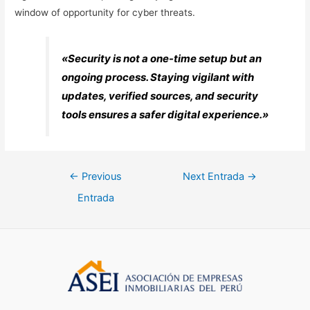
window of opportunity for cyber threats.
«Security is not a one-time setup but an
ongoing process. Staying vigilant with
updates, verified sources, and security
tools ensures a safer digital experience.»
Navegación
←
Previous
Next Entrada
→
de
Entrada
entradas