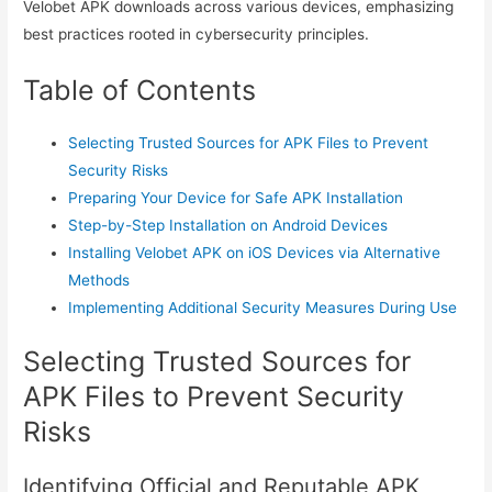
Velobet APK downloads across various devices, emphasizing
best practices rooted in cybersecurity principles.
Table of Contents
Selecting Trusted Sources for APK Files to Prevent
Security Risks
Preparing Your Device for Safe APK Installation
Step-by-Step Installation on Android Devices
Installing Velobet APK on iOS Devices via Alternative
Methods
Implementing Additional Security Measures During Use
Selecting Trusted Sources for
APK Files to Prevent Security
Risks
Identifying Official and Reputable APK