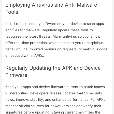
Employing Antivirus and Anti-Malware
Tools
Install robust security software on your device to scan apps
and files for malware. Regularly update these tools to
recognize the latest threats. Many antivirus solutions now
offer real-time protection, which can alert you to suspicious
behavior, unauthorized permission requests, or malicious code
embedded within APKs.
Regularly Updating the APK and Device
Firmware
Keep your apps and device firmware current to patch known
vulnerabilities. Developers release updates that fix security
flaws, improve stability, and enhance performance. For APKs,
monitor official sources for newer versions and verify their
signatures before updating. Staying current minimizes the