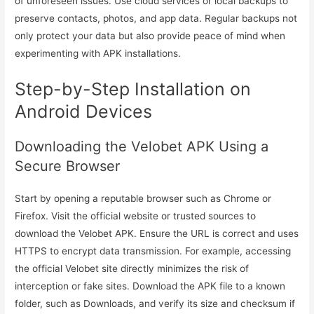
of unforeseen issues. Use cloud services or local backups to
preserve contacts, photos, and app data. Regular backups not
only protect your data but also provide peace of mind when
experimenting with APK installations.
Step-by-Step Installation on
Android Devices
Downloading the Velobet APK Using a
Secure Browser
Start by opening a reputable browser such as Chrome or
Firefox. Visit the official website or trusted sources to
download the Velobet APK. Ensure the URL is correct and uses
HTTPS to encrypt data transmission. For example, accessing
the official Velobet site directly minimizes the risk of
interception or fake sites. Download the APK file to a known
folder, such as Downloads, and verify its size and checksum if