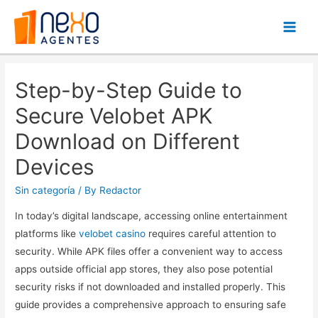
Main
Men
Step-by-Step Guide to
Secure Velobet APK
Download on Different
Devices
Sin categoría
/ By
Redactor
In today’s digital landscape, accessing online entertainment
platforms like
velobet casino
requires careful attention to
security. While APK files offer a convenient way to access
apps outside official app stores, they also pose potential
security risks if not downloaded and installed properly. This
guide provides a comprehensive approach to ensuring safe