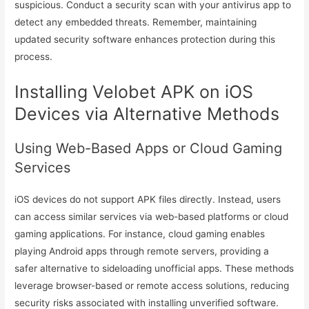
suspicious. Conduct a security scan with your antivirus app to
detect any embedded threats. Remember, maintaining
updated security software enhances protection during this
process.
Installing Velobet APK on iOS
Devices via Alternative Methods
Using Web-Based Apps or Cloud Gaming
Services
iOS devices do not support APK files directly. Instead, users
can access similar services via web-based platforms or cloud
gaming applications. For instance, cloud gaming enables
playing Android apps through remote servers, providing a
safer alternative to sideloading unofficial apps. These methods
leverage browser-based or remote access solutions, reducing
security risks associated with installing unverified software.