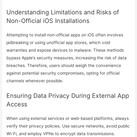
Understanding Limitations and Risks of
Non-Official iOS Installations
Attempting to install non-official apps on iOS often involves
jailbreaking or using unofficial app stores, which void
warranties and expose devices to malware. These methods
bypass Apple’s security measures, increasing the risk of data
breaches. Therefore, users should weigh the convenience
against potential security compromises, opting for official
channels whenever possible.
Ensuring Data Privacy During External App
Access
When using external services or web-based platforms, always
verify their privacy policies. Use secure networks, avoid public
Wi-Fi, and employ VPNs to encrypt data transmissions.