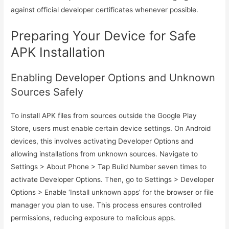
against official developer certificates whenever possible.
Preparing Your Device for Safe
APK Installation
Enabling Developer Options and Unknown
Sources Safely
To install APK files from sources outside the Google Play
Store, users must enable certain device settings. On Android
devices, this involves activating Developer Options and
allowing installations from unknown sources. Navigate to
Settings > About Phone > Tap Build Number seven times to
activate Developer Options. Then, go to Settings > Developer
Options > Enable ‘Install unknown apps’ for the browser or file
manager you plan to use. This process ensures controlled
permissions, reducing exposure to malicious apps.