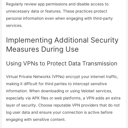
Regularly review app permissions and disable access to
unnecessary data or features. These practices protect
personal information even when engaging with third-party
services.
Implementing Additional Security
Measures During Use
Using VPNs to Protect Data Transmission
Virtual Private Networks (VPNs) encrypt your internet traffic,
making it difficult for third parties to intercept sensitive
information. When downloading or using Velobet services,
especially via APK files or web platforms, a VPN adds an extra
layer of security. Choose reputable VPN providers that do not
log user data and ensure your connection is active before
engaging with sensitive content.