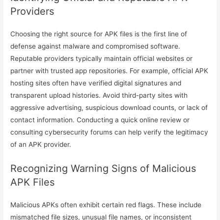
Providers
Choosing the right source for APK files is the first line of
defense against malware and compromised software.
Reputable providers typically maintain official websites or
partner with trusted app repositories. For example, official APK
hosting sites often have verified digital signatures and
transparent upload histories. Avoid third-party sites with
aggressive advertising, suspicious download counts, or lack of
contact information. Conducting a quick online review or
consulting cybersecurity forums can help verify the legitimacy
of an APK provider.
Recognizing Warning Signs of Malicious
APK Files
Malicious APKs often exhibit certain red flags. These include
mismatched file sizes, unusual file names, or inconsistent