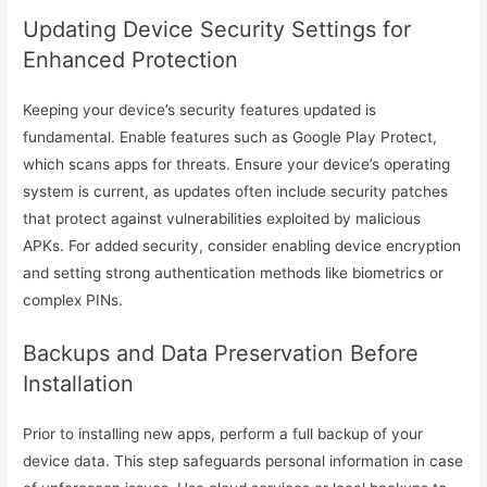
Updating Device Security Settings for
Enhanced Protection
Keeping your device’s security features updated is
fundamental. Enable features such as Google Play Protect,
which scans apps for threats. Ensure your device’s operating
system is current, as updates often include security patches
that protect against vulnerabilities exploited by malicious
APKs. For added security, consider enabling device encryption
and setting strong authentication methods like biometrics or
complex PINs.
Backups and Data Preservation Before
Installation
Prior to installing new apps, perform a full backup of your
device data. This step safeguards personal information in case