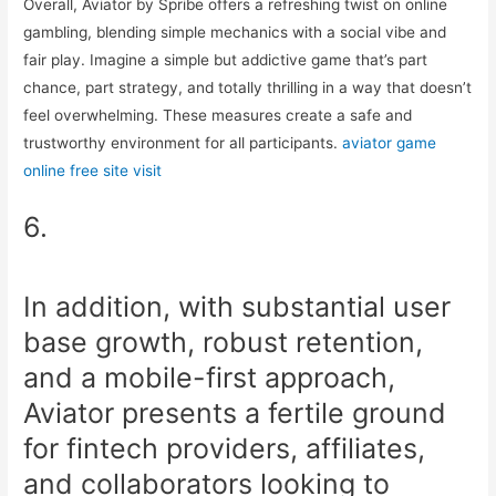
Overall, Aviator by Spribe offers a refreshing twist on online
gambling, blending simple mechanics with a social vibe and
fair play. Imagine a simple but addictive game that’s part
chance, part strategy, and totally thrilling in a way that doesn’t
feel overwhelming. These measures create a safe and
trustworthy environment for all participants.
aviator game
online free
site visit
6.
In addition, with substantial user
base growth, robust retention,
and a mobile-first approach,
Aviator presents a fertile ground
for fintech providers, affiliates,
and collaborators looking to