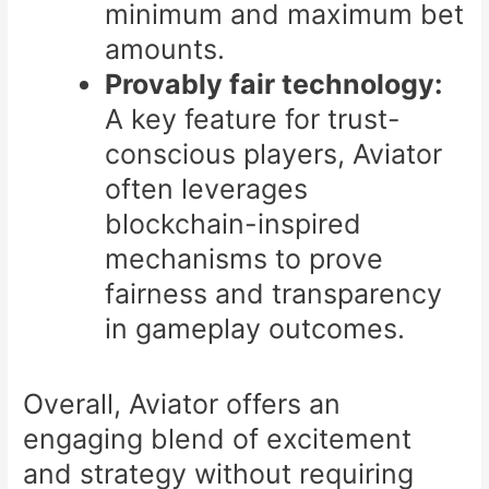
minimum and maximum bet
amounts.
Provably fair technology:
A key feature for trust-
conscious players, Aviator
often leverages
blockchain-inspired
mechanisms to prove
fairness and transparency
in gameplay outcomes.
Overall, Aviator offers an
engaging blend of excitement
and strategy without requiring