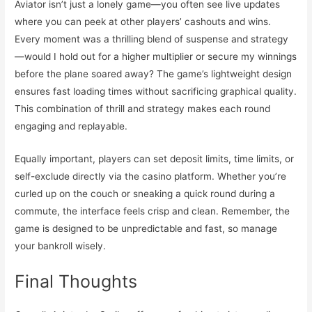
Aviator isn’t just a lonely game—you often see live updates
where you can peek at other players’ cashouts and wins.
Every moment was a thrilling blend of suspense and strategy
—would I hold out for a higher multiplier or secure my winnings
before the plane soared away? The game’s lightweight design
ensures fast loading times without sacrificing graphical quality.
This combination of thrill and strategy makes each round
engaging and replayable.
Equally important, players can set deposit limits, time limits, or
self-exclude directly via the casino platform. Whether you’re
curled up on the couch or sneaking a quick round during a
commute, the interface feels crisp and clean. Remember, the
game is designed to be unpredictable and fast, so manage
your bankroll wisely.
Final Thoughts