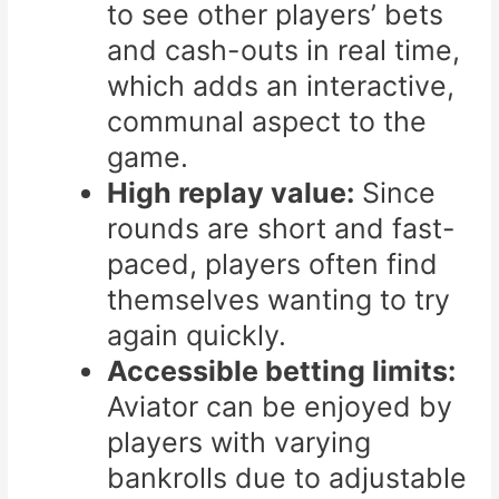
to see other players’ bets
and cash-outs in real time,
which adds an interactive,
communal aspect to the
game.
High replay value:
Since
rounds are short and fast-
paced, players often find
themselves wanting to try
again quickly.
Accessible betting limits:
Aviator can be enjoyed by
players with varying
bankrolls due to adjustable