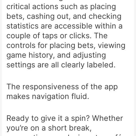
critical actions such as placing
bets, cashing out, and checking
statistics are accessible within a
couple of taps or clicks. The
controls for placing bets, viewing
game history, and adjusting
settings are all clearly labeled.
The responsiveness of the app
makes navigation fluid.
Ready to give it a spin? Whether
you’re on a short break,