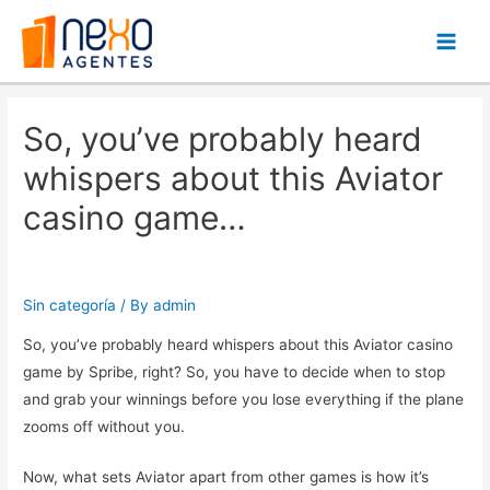
Main
Men
So, you’ve probably heard
whispers about this Aviator
casino game…
Sin categoría
/ By
admin
So, you’ve probably heard whispers about this Aviator casino
game by Spribe, right? So, you have to decide when to stop
and grab your winnings before you lose everything if the plane
zooms off without you.
Now, what sets Aviator apart from other games is how it’s