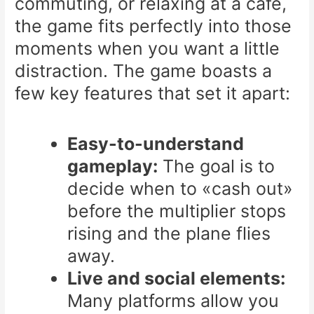
commuting, or relaxing at a café,
the game fits perfectly into those
moments when you want a little
distraction. The game boasts a
few key features that set it apart:
Easy-to-understand
gameplay:
The goal is to
decide when to «cash out»
before the multiplier stops
rising and the plane flies
away.
Live and social elements:
Many platforms allow you