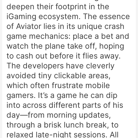
deepen their footprint in the
iGaming ecosystem. The essence
of Aviator lies in its unique crash
game mechanics: place a bet and
watch the plane take off, hoping
to cash out before it flies away.
The developers have cleverly
avoided tiny clickable areas,
which often frustrate mobile
gamers. It’s a game he can dip
into across different parts of his
day—from morning updates,
through a brisk lunch break, to
relaxed late-night sessions. All