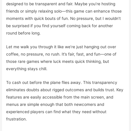
designed to be transparent and fair. Maybe you’re hosting
friends or simply relaxing solo—this game can enhance those
moments with quick bouts of fun. No pressure, but I wouldn’t
be surprised if you find yourself coming back for another
round before long.
Let me walk you through it like we’re just hanging out over
coffee, no pressure, no rush. It’s fair, fast, and fun—one of
those rare games where luck meets quick thinking, but
everything stays chill.
To cash out before the plane flies away. This transparency
eliminates doubts about rigged outcomes and builds trust. Key
features are easily accessible from the main screen, and
menus are simple enough that both newcomers and
experienced players can find what they need without
frustration.