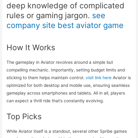
deep knowledge of complicated
rules or gaming jargon.
see
company site
best aviator game
How It Works
The gameplay in Aviator revolves around a simple but
compelling mechanic. Importantly, setting budget limits and
sticking to them helps maintain control.
visit link here
Aviator is
optimized for both desktop and mobile use, ensuring seamless
gameplay across smartphones and tablets. All in all, players
can expect a thrill ride that’s constantly evolving.
Top Picks
While Aviator itself is a standout, several other Spribe games