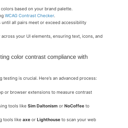
 colors based on your brand palette.
ing
WCAG Contrast Checker
.
 until all pairs meet or exceed accessibility
 across your UI elements, ensuring text, icons, and
ting color contrast compliance with
ng testing is crucial. Here’s an advanced process:
p or browser extensions to measure contrast
sing tools like
Sim Daltonism
or
NoCoffee
to
g tools like
axe
or
Lighthouse
to scan your web