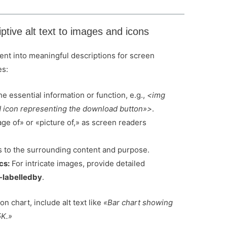
ptive alt text to images and icons
ntent into meaningful descriptions for screen
es:
e essential information or function, e.g.,
<img
icon representing the download button»>
.
ge of» or «picture of,» as screen readers
s to the surrounding content and purpose.
cs:
For intricate images, provide detailed
-labelledby
.
on chart, include alt text like
«Bar chart showing
5K.»