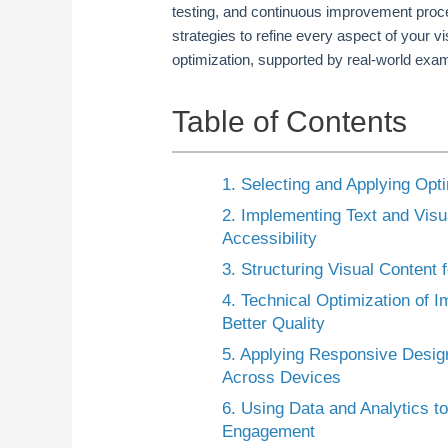
testing, and continuous improvement proce
strategies to refine every aspect of your 
optimization, supported by real-world exam
Table of Contents
1. Selecting and Applying Opt
2. Implementing Text and Visu
Accessibility
3. Structuring Visual Content
4. Technical Optimization of 
Better Quality
5. Applying Responsive Design 
Across Devices
6. Using Data and Analytics 
Engagement