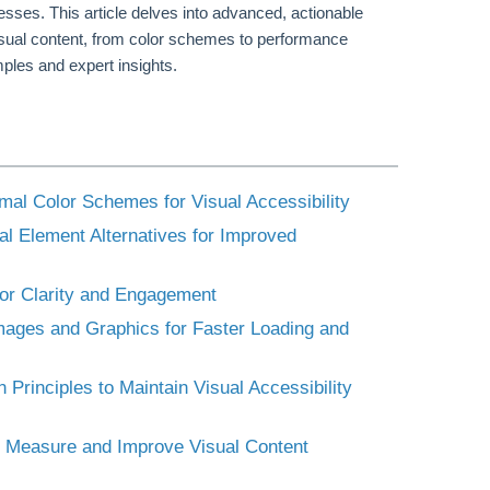
sses. This article delves into advanced, actionable
visual content, from color schemes to performance
ples and expert insights.
imal Color Schemes for Visual Accessibility
al Element Alternatives for Improved
 for Clarity and Engagement
Images and Graphics for Faster Loading and
Principles to Maintain Visual Accessibility
to Measure and Improve Visual Content