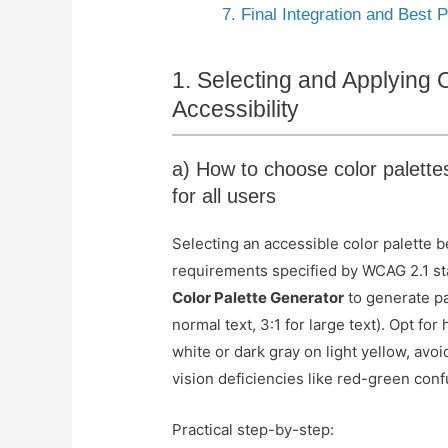
7. Final Integration and Best
1. Selecting and Applying 
Accessibility
a) How to choose color palette
for all users
Selecting an accessible color palette 
requirements specified by WCAG 2.1 st
Color Palette Generator
to generate pa
normal text, 3:1 for large text). Opt f
white or dark gray on light yellow, avoi
vision deficiencies like red-green conf
Practical step-by-step: