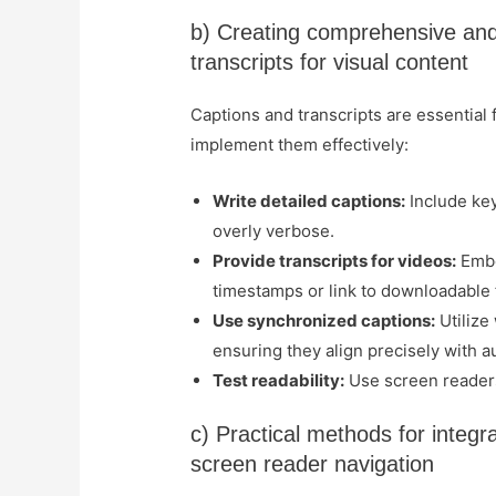
b) Creating comprehensive and 
transcripts for visual content
Captions and transcripts are essential
implement them effectively:
Write detailed captions:
Include key
overly verbose.
Provide transcripts for videos:
Embe
timestamps or link to downloadable f
Use synchronized captions:
Utilize
ensuring they align precisely with a
Test readability:
Use screen readers 
c) Practical methods for integr
screen reader navigation