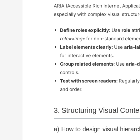
ARIA (Accessible Rich Internet Applicat
especially with complex visual structur
Define roles explicitly:
Use
role
attr
role=»img»
for non-standard elemen
Label elements clearly:
Use
aria-la
for interactive elements.
Group related elements:
Use
aria-
controls.
Test with screen readers:
Regularly 
and order.
3. Structuring Visual Cont
a) How to design visual hierarch