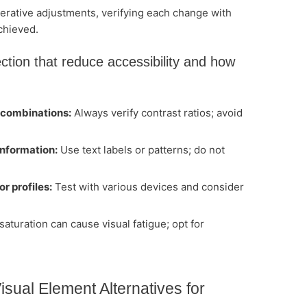
erative adjustments, verifying each change with
chieved.
ection that reduce accessibility and how
 combinations:
Always verify contrast ratios; avoid
information:
Use text labels or patterns; do not
r profiles:
Test with various devices and consider
aturation can cause visual fatigue; opt for
isual Element Alternatives for