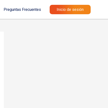
Preguntas Frecuentes
Inicio de sesión