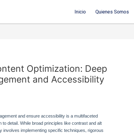
Inicio
Quienes Somos
ontent Optimization: Deep
agement and Accessibility
gement and ensure accessibility is a multifaceted
 to detail. While broad principles like contrast and alt
y involves implementing specific techniques, rigorous