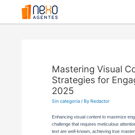
Mastering Visual C
Strategies for Eng
2025
Sin categoría
/ By
Redactor
Enhancing visual content to maximize enga
challenge that requires meticulous attention
text are well-known, achieving true master