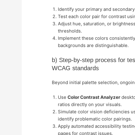
Identify your primary and secondary
Test each color pair for contrast us
Adjust hue, saturation, or brightness
thresholds.
Implement these colors consistently
backgrounds are distinguishable.
b) Step-by-step process for tes
WCAG standards
Beyond initial palette selection, ongoi
Use
Color Contrast Analyzer
deskto
ratios directly on your visuals.
Simulate color vision deficiencies u
identify problematic color pairings.
Apply automated accessibility testin
pages for contrast issues.