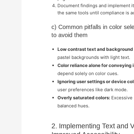
Document findings and implement it
the same tools until compliance is a
c) Common pitfalls in color sel
to avoid them
Low contrast text and background
pastel backgrounds with light text.
Color reliance alone for conveying 
depend solely on color cues.
Ignoring user settings or device colo
user preferences like dark mode.
Overly saturated colors:
Excessive s
balanced hues.
2. Implementing Text and V