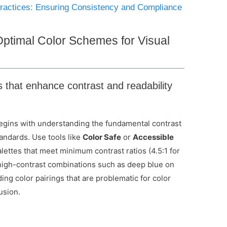
 Practices: Ensuring Consistency and Compliance
Optimal Color Schemes for Visual
s that enhance contrast and readability
begins with understanding the fundamental contrast
andards. Use tools like
Color Safe
or
Accessible
lettes that meet minimum contrast ratios (4.5:1 for
or high-contrast combinations such as deep blue on
ding color pairings that are problematic for color
usion.