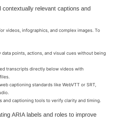
contextually relevant captions and
 for videos, infographics, and complex images. To
 data points, actions, and visual cues without being
d transcripts directly below videos with
iles.
 web captioning standards like WebVTT or SRT,
udio.
and captioning tools to verify clarity and timing.
ating ARIA labels and roles to improve