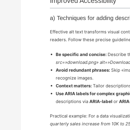
Improved Accessibility
a) Techniques for adding descri
Effective alt text transforms visual co
readers. Follow these precise guidelin
Be specific and concise:
Describe th
src=»download.png» alt=»Download 
Avoid redundant phrases:
Skip «ima
recognize images.
Context matters:
Tailor description
Use ARIA labels for complex graphi
descriptions via
ARIA-label
or
ARIA
Practical example: For a data visualizati
quarterly sales increase from 10K to 2