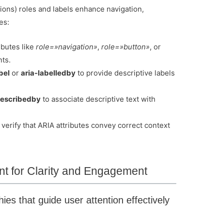
ions) roles and labels enhance navigation,
es:
ibutes like
role=»navigation»
,
role=»button»
, or
ts.
bel
or
aria-labelledby
to provide descriptive labels
describedby
to associate descriptive text with
verify that ARIA attributes convey correct context
ent for Clarity and Engagement
ies that guide user attention effectively