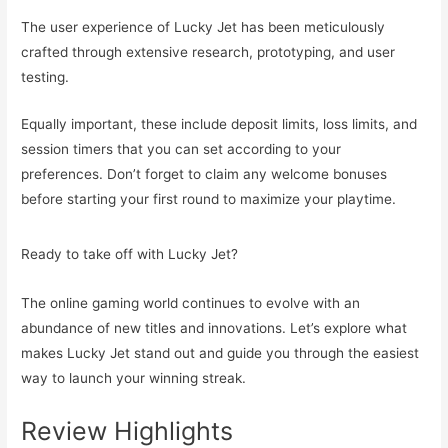
The user experience of Lucky Jet has been meticulously
crafted through extensive research, prototyping, and user
testing.
Equally important, these include deposit limits, loss limits, and
session timers that you can set according to your
preferences. Don’t forget to claim any welcome bonuses
before starting your first round to maximize your playtime.
Ready to take off with Lucky Jet?
The online gaming world continues to evolve with an
abundance of new titles and innovations. Let’s explore what
makes Lucky Jet stand out and guide you through the easiest
way to launch your winning streak.
Review Highlights