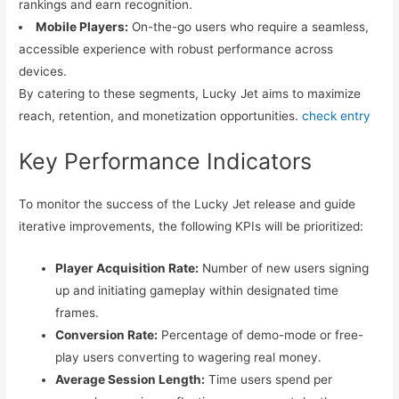
rankings and earn recognition.
Mobile Players:
On-the-go users who require a seamless,
accessible experience with robust performance across
devices.
By catering to these segments, Lucky Jet aims to maximize
reach, retention, and monetization opportunities.
check entry
Key Performance Indicators
To monitor the success of the Lucky Jet release and guide
iterative improvements, the following KPIs will be prioritized:
Player Acquisition Rate:
Number of new users signing
up and initiating gameplay within designated time
frames.
Conversion Rate:
Percentage of demo-mode or free-
play users converting to wagering real money.
Average Session Length:
Time users spend per