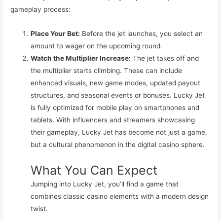
gameplay process:
Place Your Bet:
Before the jet launches, you select an
amount to wager on the upcoming round.
Watch the Multiplier Increase:
The jet takes off and
the multiplier starts climbing. These can include
enhanced visuals, new game modes, updated payout
structures, and seasonal events or bonuses. Lucky Jet
is fully optimized for mobile play on smartphones and
tablets. With influencers and streamers showcasing
their gameplay, Lucky Jet has become not just a game,
but a cultural phenomenon in the digital casino sphere.
What You Can Expect
Jumping into Lucky Jet, you’ll find a game that
combines classic casino elements with a modern design
twist.