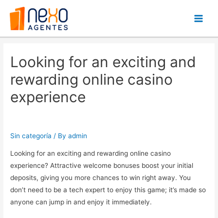
Main
Men
Looking for an exciting and
rewarding online casino
experience
Sin categoría
/ By
admin
Looking for an exciting and rewarding online casino
experience? Attractive welcome bonuses boost your initial
deposits, giving you more chances to win right away. You
don’t need to be a tech expert to enjoy this game; it’s made so
anyone can jump in and enjoy it immediately.