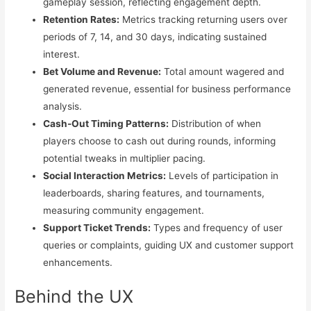
gameplay session, reflecting engagement depth.
Retention Rates:
Metrics tracking returning users over
periods of 7, 14, and 30 days, indicating sustained
interest.
Bet Volume and Revenue:
Total amount wagered and
generated revenue, essential for business performance
analysis.
Cash-Out Timing Patterns:
Distribution of when
players choose to cash out during rounds, informing
potential tweaks in multiplier pacing.
Social Interaction Metrics:
Levels of participation in
leaderboards, sharing features, and tournaments,
measuring community engagement.
Support Ticket Trends:
Types and frequency of user
queries or complaints, guiding UX and customer support
enhancements.
Behind the UX