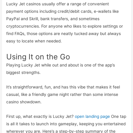
Lucky Jet casinos usually offer a range of convenient
payment options including credit/debit cards, e-wallets like
PayPal and Skrill, bank transfers, and sometimes
cryptocurrencies. For anyone who likes to explore settings or
find FAQs, those options are neatly tucked away but always
easy to locate when needed.
Using It on the Go
Playing Lucky Jet while out and about is one of the app’s
biggest strengths.
It’s straightforward, fun, and has this vibe that makes it feel
casual, like a friendly game night rather than some intense
casino showdown.
First up, what exactly is Lucky Jet?
open landing page
One tap
is all it takes to launch into gameplay, keeping you entertained
wherever you are. Here’s a step-by-step summary of the