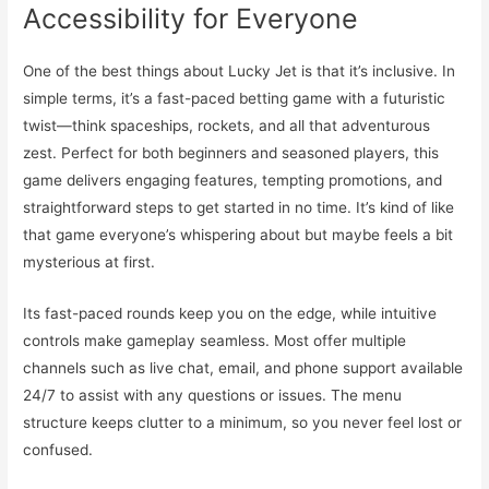
Accessibility for Everyone
One of the best things about Lucky Jet is that it’s inclusive. In
simple terms, it’s a fast-paced betting game with a futuristic
twist—think spaceships, rockets, and all that adventurous
zest. Perfect for both beginners and seasoned players, this
game delivers engaging features, tempting promotions, and
straightforward steps to get started in no time. It’s kind of like
that game everyone’s whispering about but maybe feels a bit
mysterious at first.
Its fast-paced rounds keep you on the edge, while intuitive
controls make gameplay seamless. Most offer multiple
channels such as live chat, email, and phone support available
24/7 to assist with any questions or issues. The menu
structure keeps clutter to a minimum, so you never feel lost or
confused.