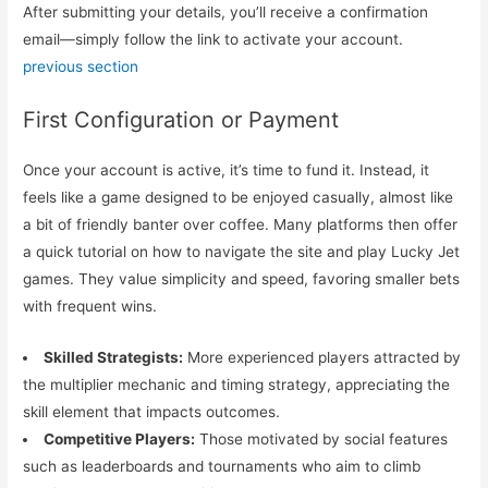
After submitting your details, you’ll receive a confirmation
email—simply follow the link to activate your account.
previous section
First Configuration or Payment
Once your account is active, it’s time to fund it. Instead, it
feels like a game designed to be enjoyed casually, almost like
a bit of friendly banter over coffee. Many platforms then offer
a quick tutorial on how to navigate the site and play Lucky Jet
games. They value simplicity and speed, favoring smaller bets
with frequent wins.
Skilled Strategists:
More experienced players attracted by
the multiplier mechanic and timing strategy, appreciating the
skill element that impacts outcomes.
Competitive Players:
Those motivated by social features
such as leaderboards and tournaments who aim to climb