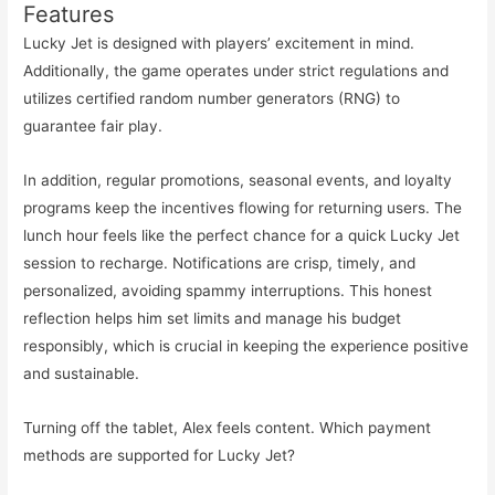
Features
Lucky Jet is designed with players’ excitement in mind.
Additionally, the game operates under strict regulations and
utilizes certified random number generators (RNG) to
guarantee fair play.
In addition, regular promotions, seasonal events, and loyalty
programs keep the incentives flowing for returning users. The
lunch hour feels like the perfect chance for a quick Lucky Jet
session to recharge. Notifications are crisp, timely, and
personalized, avoiding spammy interruptions. This honest
reflection helps him set limits and manage his budget
responsibly, which is crucial in keeping the experience positive
and sustainable.
Turning off the tablet, Alex feels content. Which payment
methods are supported for Lucky Jet?