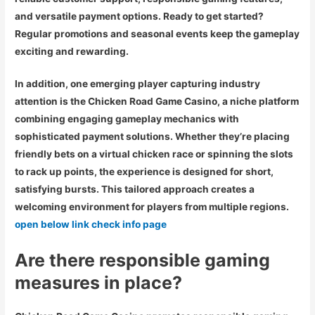
and versatile payment options. Ready to get started?
Regular promotions and seasonal events keep the gameplay
exciting and rewarding.
In addition, one emerging player capturing industry
attention is the Chicken Road Game Casino, a niche platform
combining engaging gameplay mechanics with
sophisticated payment solutions. Whether they’re placing
friendly bets on a virtual chicken race or spinning the slots
to rack up points, the experience is designed for short,
satisfying bursts. This tailored approach creates a
welcoming environment for players from multiple regions.
open below link
check info page
Are there responsible gaming
measures in place?