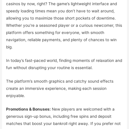
casinos by now, right? The game’s lightweight interface and
speedy loading times mean you don’t have to wait around,
allowing you to maximize those short pockets of downtime.
Whether you’re a seasoned player or a curious newcomer, this
platform offers something for everyone, with smooth
navigation, reliable payments, and plenty of chances to win
big.
In today’s fast-paced world, finding moments of relaxation and
fun without disrupting your routine is essential.
The platform’s smooth graphics and catchy sound effects
create an immersive experience, making each session
enjoyable.
Promotions & Bonuses:
New players are welcomed with a
generous sign-up bonus, including free spins and deposit
matches that boost your bankroll right away. If you prefer not