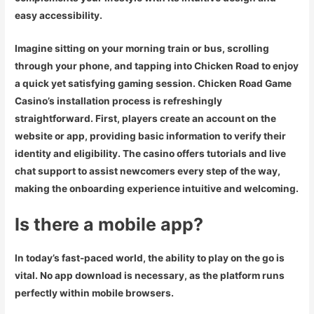
easy accessibility.
Imagine sitting on your morning train or bus, scrolling
through your phone, and tapping into Chicken Road to enjoy
a quick yet satisfying gaming session. Chicken Road Game
Casino’s installation process is refreshingly
straightforward. First, players create an account on the
website or app, providing basic information to verify their
identity and eligibility. The casino offers tutorials and live
chat support to assist newcomers every step of the way,
making the onboarding experience intuitive and welcoming.
Is there a mobile app?
In today’s fast-paced world, the ability to play on the go is
vital. No app download is necessary, as the platform runs
perfectly within mobile browsers.