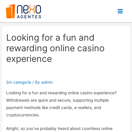
Main
Men
Looking for a fun and
rewarding online casino
experience
Sin categoría
/ By
admin
Looking for a fun and rewarding online casino experience?
Withdrawals are quick and secure, supporting multiple
payment methods like credit cards, e-wallets, and
cryptocurrencies.
Alright, so you’ve probably heard about countless online