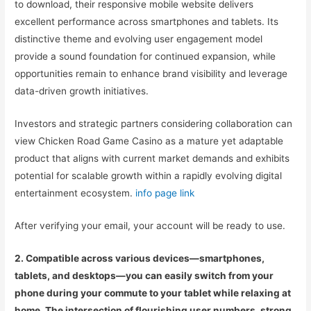
to download, their responsive mobile website delivers
excellent performance across smartphones and tablets. Its
distinctive theme and evolving user engagement model
provide a sound foundation for continued expansion, while
opportunities remain to enhance brand visibility and leverage
data-driven growth initiatives.
Investors and strategic partners considering collaboration can
view Chicken Road Game Casino as a mature yet adaptable
product that aligns with current market demands and exhibits
potential for scalable growth within a rapidly evolving digital
entertainment ecosystem.
info page link
After verifying your email, your account will be ready to use.
2. Compatible across various devices—smartphones,
tablets, and desktops—you can easily switch from your
phone during your commute to your tablet while relaxing at
home. The intersection of flourishing user numbers, strong