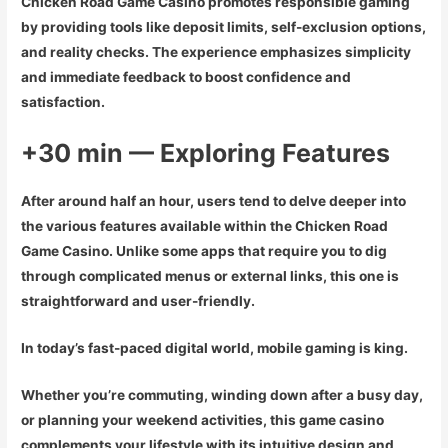
Chicken Road Game Casino promotes responsible gaming
by providing tools like deposit limits, self-exclusion options,
and reality checks. The experience emphasizes simplicity
and immediate feedback to boost confidence and
satisfaction.
+30 min — Exploring Features
After around half an hour, users tend to delve deeper into
the various features available within the Chicken Road
Game Casino. Unlike some apps that require you to dig
through complicated menus or external links, this one is
straightforward and user-friendly.
In today’s fast-paced digital world, mobile gaming is king.
Whether you’re commuting, winding down after a busy day,
or planning your weekend activities, this game casino
complements your lifestyle with its intuitive design and