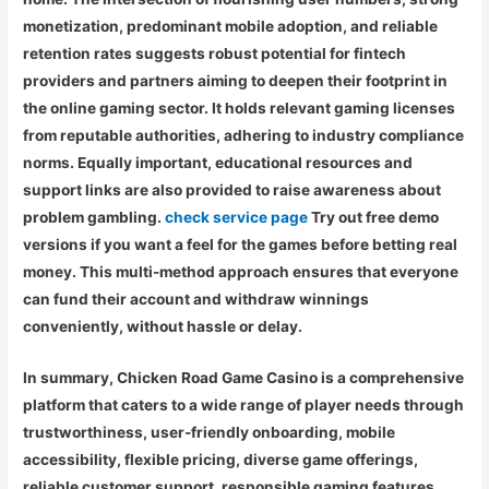
monetization, predominant mobile adoption, and reliable
retention rates suggests robust potential for fintech
providers and partners aiming to deepen their footprint in
the online gaming sector. It holds relevant gaming licenses
from reputable authorities, adhering to industry compliance
norms. Equally important, educational resources and
support links are also provided to raise awareness about
problem gambling.
check service page
Try out free demo
versions if you want a feel for the games before betting real
money. This multi-method approach ensures that everyone
can fund their account and withdraw winnings
conveniently, without hassle or delay.
In summary, Chicken Road Game Casino is a comprehensive
platform that caters to a wide range of player needs through
trustworthiness, user-friendly onboarding, mobile
accessibility, flexible pricing, diverse game offerings,
reliable customer support, responsible gaming features,