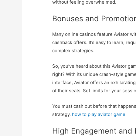
without feeling overwhelmed.
Bonuses and Promotio
Many online casinos feature Aviator wi
cashback offers. It’s easy to learn, r
complex strategies.
So, you’ve heard about this Aviator ga
right? With its unique crash-style game
interface, Aviator offers an exhilarat
of their seats. Set limits for your sessi
You must cash out before that happens,
strategy.
how to play aviator game
High Engagement and 