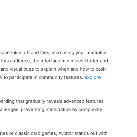
ane takes off and flies, increasing your multiplier
o this audience, the interface minimizes clutter and
 and visual cues to explain when and how to cash
ow to participate in community features.
explore
arding that gradually reveals advanced features
allenges, preventing intimidation by complexity
hines or classic card games, Aviator stands out with