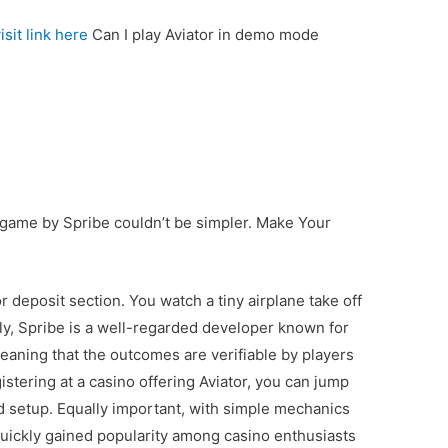
isit link here
Can I play Aviator in demo mode
o game by Spribe couldn’t be simpler. Make Your
or deposit section. You watch a tiny airplane take off
stly, Spribe is a well-regarded developer known for
eaning that the outcomes are verifiable by players
stering at a casino offering Aviator, you can jump
d setup. Equally important, with simple mechanics
 quickly gained popularity among casino enthusiasts