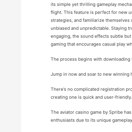
its simple yet thrilling gameplay mecha
flight. This feature is perfect for new 
strategies, and familiarize themselves 
unbiased and unpredictable. Staying tru
engaging, the sound effects subtle but i
gaming that encourages casual play wh
The process begins with downloading t
Jump in now and soar to new winning h
There’s no complicated registration pr
creating one is quick and user-friendly
The aviator casino game by Spribe has
enthusiasts due to its unique gamepla