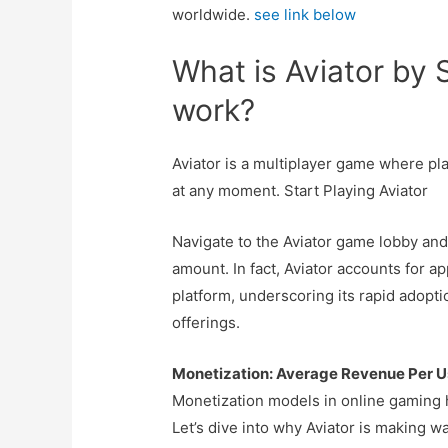
worldwide.
see link below
What is Aviator by 
work?
Aviator is a multiplayer game where pla
at any moment. Start Playing Aviator
Navigate to the Aviator game lobby and 
amount. In fact, Aviator accounts for a
platform, underscoring its rapid adopt
offerings.
Monetization: Average Revenue Per 
Monetization models in online gaming h
Let’s dive into why Aviator is making 