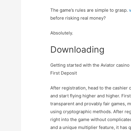
The game’s rules are simple to grasp.
v
before risking real money?
Absolutely.
Downloading
Getting started with the Aviator casin
First Deposit
After registration, head to the cashier 
and start flying higher and higher. Fir
transparent and provably fair games, m
using cryptographic methods. After regi
right into the game without complicate
and a unique multiplier feature, it has