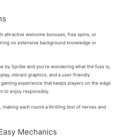
ns
th attractive welcome bonuses, free spins, or
equiring no extensive background knowledge or
me by Spribe and you’re wondering what the fuss is,
play, vibrant graphics, and a user-friendly
ing gaming experience that keeps players on the edge
on to enjoy responsibly.
 making each round a thrilling test of nerves and
Easy Mechanics