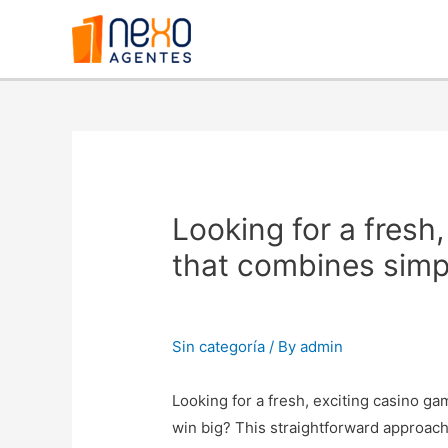
Looking for a fresh
that combines simp
Sin categoría
/ By
admin
Looking for a fresh, exciting casino ga
win big? This straightforward approach i