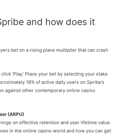
Spribe and how does it
yers bet on a rising plane multiplier that can crash
click ‘Play.’ Place your bet by selecting your stake
pproximately 18% of active daily users on Spribe’s
ion against other contemporary online casino
User (ARPU)
inge on effective retention and user lifetime value.
waves in the online casino world and how you can get