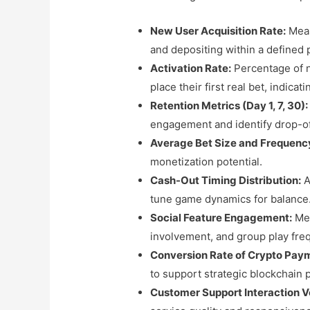
New User Acquisition Rate:
Meas
and depositing within a defined p
Activation Rate:
Percentage of 
place their first real bet, indica
Retention Metrics (Day 1, 7, 30):
engagement and identify drop-of
Average Bet Size and Frequenc
monetization potential.
Cash-Out Timing Distribution:
A
tune game dynamics for balance
Social Feature Engagement:
Mea
involvement, and group play freq
Conversion Rate of Crypto Pay
to support strategic blockchain 
Customer Support Interaction V