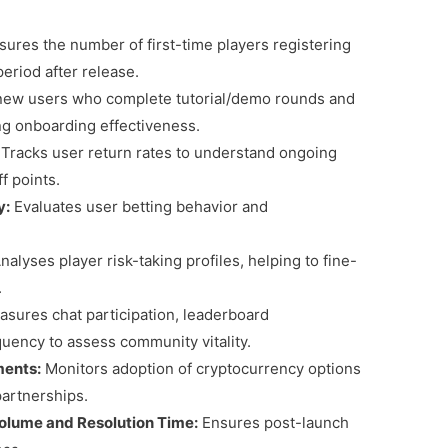
ures the number of first-time players registering
eriod after release.
new users who complete tutorial/demo rounds and
ting onboarding effectiveness.
Tracks user return rates to understand ongoing
f points.
y:
Evaluates user betting behavior and
nalyses player risk-taking profiles, helping to fine-
.
sures chat participation, leaderboard
uency to assess community vitality.
ments:
Monitors adoption of cryptocurrency options
partnerships.
olume and Resolution Time:
Ensures post-launch