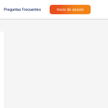
Preguntas Frecuentes
Inicio de sesión