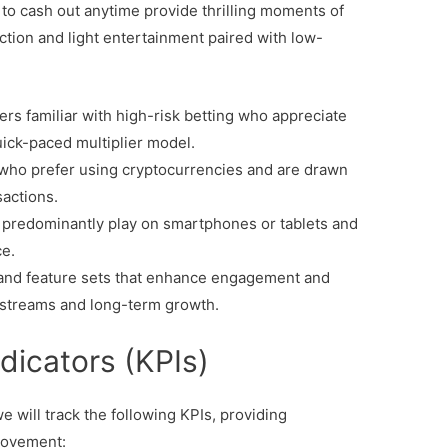
 to cash out anytime provide thrilling moments of
ction and light entertainment paired with low-
ers familiar with high-risk betting who appreciate
ick-paced multiplier model.
who prefer using cryptocurrencies and are drawn
sactions.
 predominantly play on smartphones or tablets and
ce.
and feature sets that enhance engagement and
 streams and long-term growth.
dicators (KPIs)
e will track the following KPIs, providing
provement: