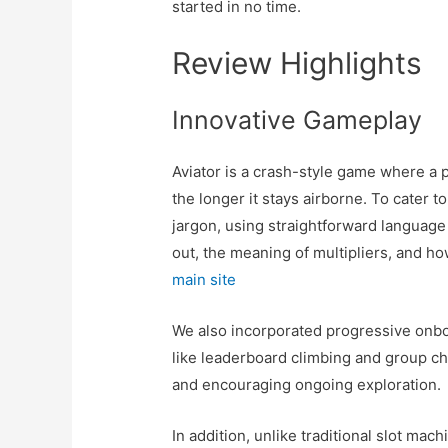
started in no time.
Review Highlights
Innovative Gameplay
Aviator is a crash-style game where a pl
the longer it stays airborne. To cater t
jargon, using straightforward language
out, the meaning of multipliers, and h
main site
We also incorporated progressive onbo
like leaderboard climbing and group ch
and encouraging ongoing exploration.
In addition, unlike traditional slot mac