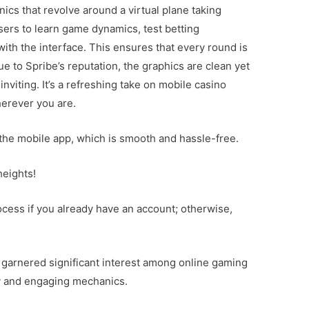
nics that revolve around a virtual plane taking
users to learn game dynamics, test betting
with the interface. This ensures that every round is
e to Spribe’s reputation, the graphics are clean yet
nviting. It’s a refreshing take on mobile casino
erever you are.
he mobile app, which is smooth and hassle-free.
eights!
ocess if you already have an account; otherwise,
.
 garnered significant interest among online gaming
y and engaging mechanics.