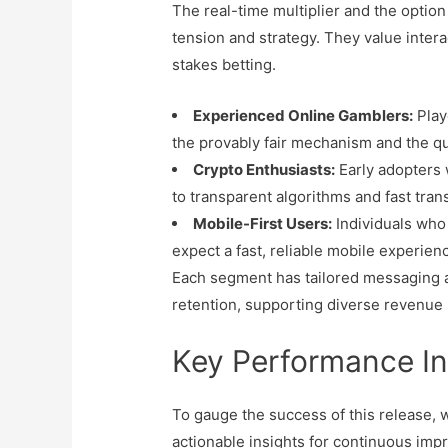
The real-time multiplier and the option
tension and strategy. They value intera
stakes betting.
Experienced Online Gamblers:
Play
the provably fair mechanism and the qu
Crypto Enthusiasts:
Early adopters 
to transparent algorithms and fast tran
Mobile-First Users:
Individuals who
expect a fast, reliable mobile experien
Each segment has tailored messaging 
retention, supporting diverse revenue
Key Performance In
To gauge the success of this release, w
actionable insights for continuous im