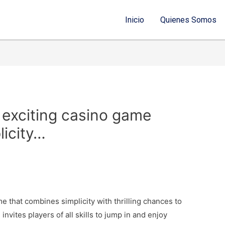
Inicio
Quienes Somos
, exciting casino game
licity…
me that combines simplicity with thrilling chances to
nvites players of all skills to jump in and enjoy