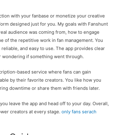
ction with your fanbase or monetize your creative
tform designed just for you. My goals with Fanshunt
 real audience was coming from, how to engage
me of the repetitive work in fan management. You
 reliable, and easy to use. The app provides clear
er wondering if something went through.
ubscription-based service where fans can gain
ble by their favorite creators. You like how you
ring downtime or share them with friends later.
ou leave the app and head off to your day. Overall,
power creators at every stage.
only fans serach