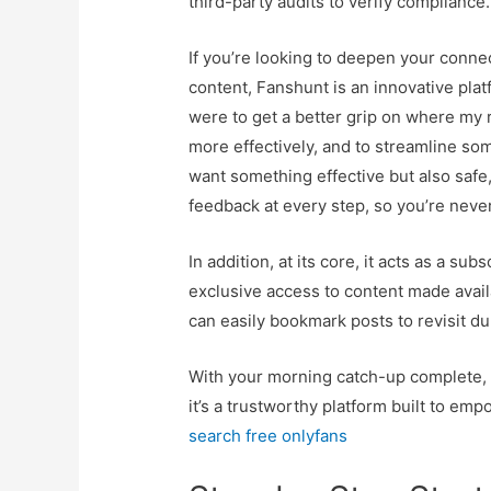
third-party audits to verify compliance.
If you’re looking to deepen your conne
content, Fanshunt is an innovative pla
were to get a better grip on where my
more effectively, and to streamline so
want something effective but also safe,
feedback at every step, so you’re nev
In addition, at its core, it acts as a s
exclusive access to content made availa
can easily bookmark posts to revisit du
With your morning catch-up complete, y
it’s a trustworthy platform built to em
search free onlyfans