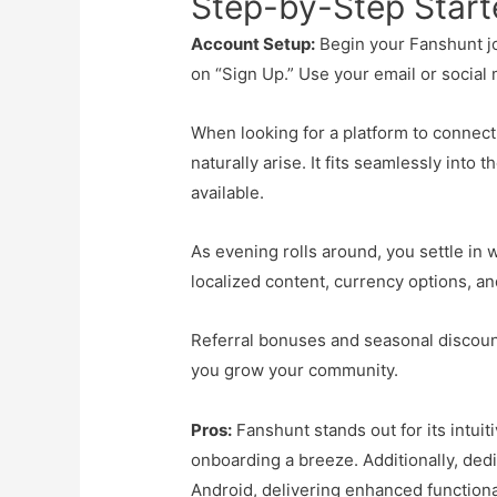
Step-by-Step Start
Account Setup:
Begin your Fanshunt jou
on “Sign Up.” Use your email or social 
When looking for a platform to connec
naturally arise. It fits seamlessly into 
available.
As evening rolls around, you settle in 
localized content, currency options, a
Referral bonuses and seasonal discoun
you grow your community.
Pros:
Fanshunt stands out for its intuit
onboarding a breeze. Additionally, ded
Android, delivering enhanced functional