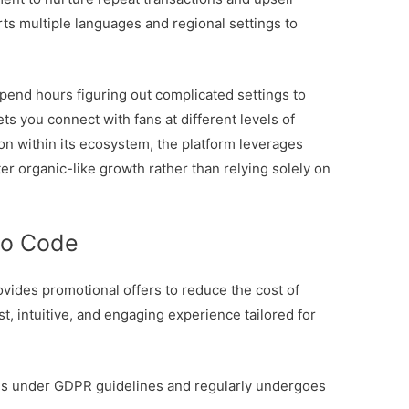
rts multiple languages and regional settings to
spend hours figuring out complicated settings to
ets you connect with fans at different levels of
on within its ecosystem, the platform leverages
ter organic-like growth rather than relying solely on
mo Code
ovides promotional offers to reduce the cost of
ast, intuitive, and engaging experience tailored for
tes under GDPR guidelines and regularly undergoes