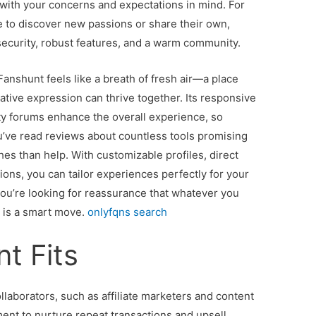
with your concerns and expectations in mind. For
 to discover new passions or share their own,
security, robust features, and a warm community.
 Fanshunt feels like a breath of fresh air—a place
ive expression can thrive together. Its responsive
y forums enhance the overall experience, so
ou’ve read reviews about countless tools promising
es than help. With customizable profiles, direct
ons, you can tailor experiences perfectly for your
you’re looking for reassurance that whatever you
n is a smart move.
onlyfqns search
t Fits
llaborators, such as affiliate marketers and content
nment to nurture repeat transactions and upsell