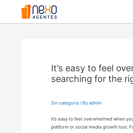
It’s easy to feel o
searching for the r
Sin categoría
/ By
admin
It’s easy to feel overwhelmed when you
platform or social media growth tool. 