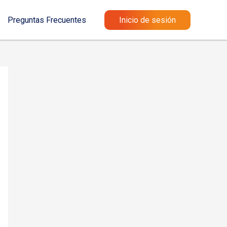
Preguntas Frecuentes
Inicio de sesión