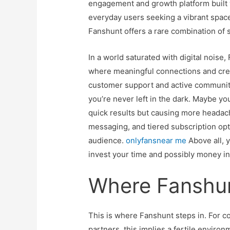
engagement and growth platform built 
everyday users seeking a vibrant space
Fanshunt offers a rare combination of 
In a world saturated with digital noise,
where meaningful connections and creat
customer support and active communit
you’re never left in the dark. Maybe y
quick results but causing more headach
messaging, and tiered subscription opti
audience.
onlyfansnear me
Above all, 
invest your time and possibly money i
Where Fanshun
This is where Fanshunt steps in. For co
partners, this implies a fertile enviro