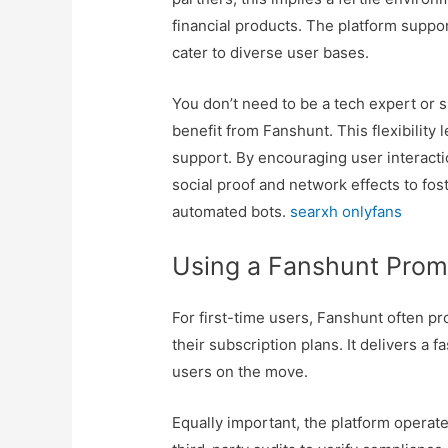
financial products. The platform suppo
cater to diverse user bases.
You don’t need to be a tech expert or 
benefit from Fanshunt. This flexibility l
support. By encouraging user interacti
social proof and network effects to fos
automated bots.
searxh onlyfans
Using a Fanshunt Pro
For first-time users, Fanshunt often pr
their subscription plans. It delivers a f
users on the move.
Equally important, the platform opera