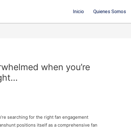
Inicio
Quienes Somos
verwhelmed when you’re
ight…
’re searching for the right fan engagement
Fanshunt positions itself as a comprehensive fan