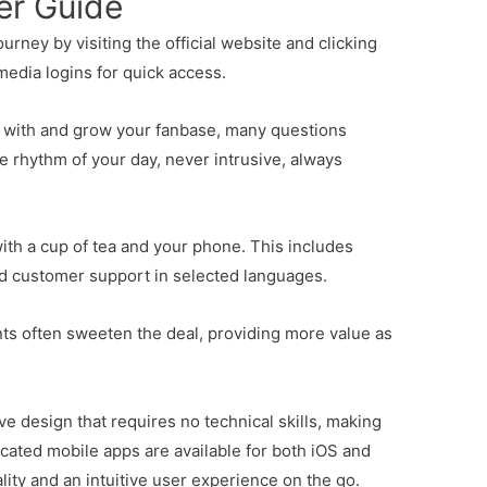
er Guide
rney by visiting the official website and clicking
media logins for quick access.
t with and grow your fanbase, many questions
the rhythm of your day, never intrusive, always
with a cup of tea and your phone. This includes
nd customer support in selected languages.
ts often sweeten the deal, providing more value as
ive design that requires no technical skills, making
icated mobile apps are available for both iOS and
ity and an intuitive user experience on the go.