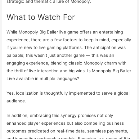
strategic and thematic allure of Monopoly.
What to Watch For
While Monopoly Big Baller live game offers an entertaining
experience, there are a few factors to keep in mind, especially
if you’re new to live gaming platforms. The anticipation was
palpable; this wasn’t just another game — this was an
engaging experience, blending classic Monopoly charm with
the thrill of live interaction and big wins. Is Monopoly Big Baller
Live available in multiple languages?
Yes, localization is thoughtfully implemented to serve a global
audience.
In addition, embracing this synergy promises not only
enhanced player experiences but also compelling business
outcomes predicated on real-time data, seamless payments,
and innovative partnership models. Engaging in a round of Big