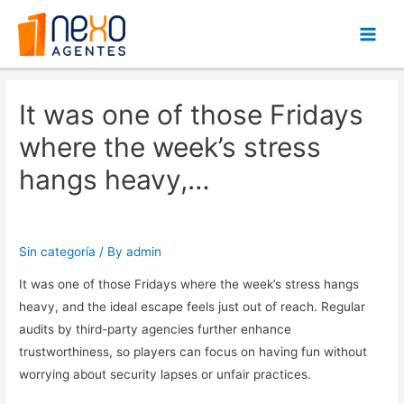
Main
Men
It was one of those Fridays
where the week’s stress
hangs heavy,…
Sin categoría
/ By
admin
It was one of those Fridays where the week’s stress hangs
heavy, and the ideal escape feels just out of reach. Regular
audits by third-party agencies further enhance
trustworthiness, so players can focus on having fun without
worrying about security lapses or unfair practices.