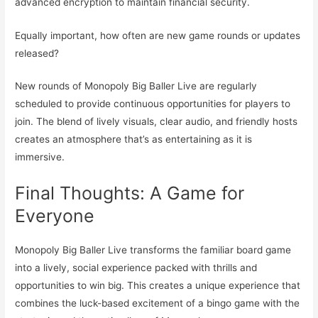
advanced encryption to maintain financial security.
Equally important, how often are new game rounds or updates
released?
New rounds of Monopoly Big Baller Live are regularly
scheduled to provide continuous opportunities for players to
join. The blend of lively visuals, clear audio, and friendly hosts
creates an atmosphere that’s as entertaining as it is
immersive.
Final Thoughts: A Game for
Everyone
Monopoly Big Baller Live transforms the familiar board game
into a lively, social experience packed with thrills and
opportunities to win big. This creates a unique experience that
combines the luck-based excitement of a bingo game with the