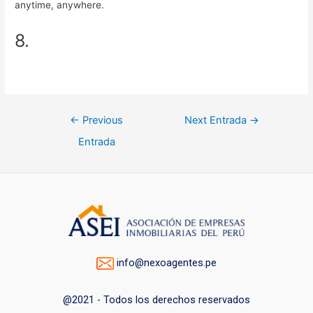
anytime, anywhere.
8.
Navegación
←
Previous
Next Entrada
→
de
Entrada
entradas
info@nexoagentes.pe
@2021 - Todos los derechos reservados