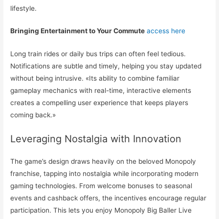
lifestyle.
Bringing Entertainment to Your Commute
access here
Long train rides or daily bus trips can often feel tedious.
Notifications are subtle and timely, helping you stay updated
without being intrusive. «Its ability to combine familiar
gameplay mechanics with real-time, interactive elements
creates a compelling user experience that keeps players
coming back.»
Leveraging Nostalgia with Innovation
The game’s design draws heavily on the beloved Monopoly
franchise, tapping into nostalgia while incorporating modern
gaming technologies. From welcome bonuses to seasonal
events and cashback offers, the incentives encourage regular
participation. This lets you enjoy Monopoly Big Baller Live