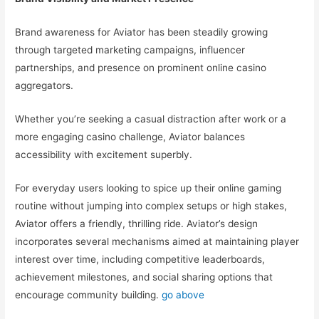
Brand awareness for Aviator has been steadily growing
through targeted marketing campaigns, influencer
partnerships, and presence on prominent online casino
aggregators.
Whether you’re seeking a casual distraction after work or a
more engaging casino challenge, Aviator balances
accessibility with excitement superbly.
For everyday users looking to spice up their online gaming
routine without jumping into complex setups or high stakes,
Aviator offers a friendly, thrilling ride. Aviator’s design
incorporates several mechanisms aimed at maintaining player
interest over time, including competitive leaderboards,
achievement milestones, and social sharing options that
encourage community building.
go above