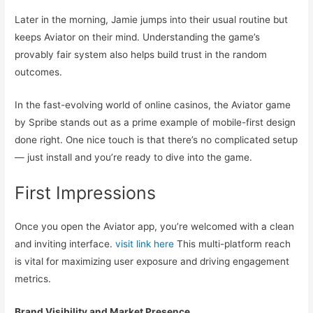
Later in the morning, Jamie jumps into their usual routine but
keeps Aviator on their mind. Understanding the game’s
provably fair system also helps build trust in the random
outcomes.
In the fast-evolving world of online casinos, the Aviator game
by Spribe stands out as a prime example of mobile-first design
done right. One nice touch is that there’s no complicated setup
— just install and you’re ready to dive into the game.
First Impressions
Once you open the Aviator app, you’re welcomed with a clean
and inviting interface.
visit link here
This multi-platform reach
is vital for maximizing user exposure and driving engagement
metrics.
Brand Visibility and Market Presence