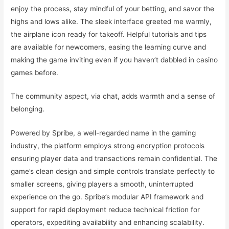
enjoy the process, stay mindful of your betting, and savor the
highs and lows alike. The sleek interface greeted me warmly,
the airplane icon ready for takeoff. Helpful tutorials and tips
are available for newcomers, easing the learning curve and
making the game inviting even if you haven’t dabbled in casino
games before.
The community aspect, via chat, adds warmth and a sense of
belonging.
Powered by Spribe, a well-regarded name in the gaming
industry, the platform employs strong encryption protocols
ensuring player data and transactions remain confidential. The
game’s clean design and simple controls translate perfectly to
smaller screens, giving players a smooth, uninterrupted
experience on the go. Spribe’s modular API framework and
support for rapid deployment reduce technical friction for
operators, expediting availability and enhancing scalability.