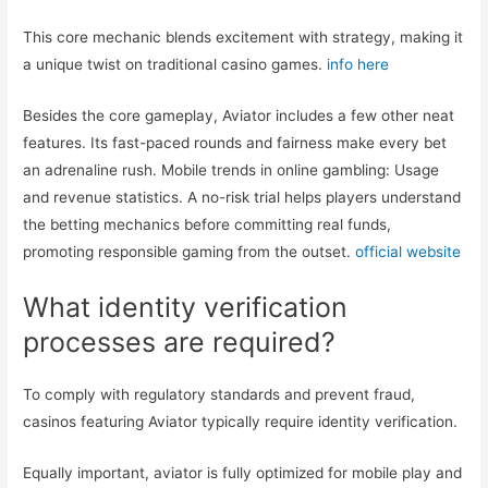
This core mechanic blends excitement with strategy, making it
a unique twist on traditional casino games.
info here
Besides the core gameplay, Aviator includes a few other neat
features. Its fast-paced rounds and fairness make every bet
an adrenaline rush. Mobile trends in online gambling: Usage
and revenue statistics. A no-risk trial helps players understand
the betting mechanics before committing real funds,
promoting responsible gaming from the outset.
official website
What identity verification
processes are required?
To comply with regulatory standards and prevent fraud,
casinos featuring Aviator typically require identity verification.
Equally important, aviator is fully optimized for mobile play and