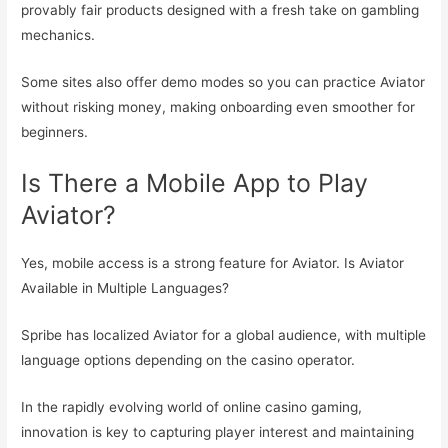
provably fair products designed with a fresh take on gambling
mechanics.
Some sites also offer demo modes so you can practice Aviator
without risking money, making onboarding even smoother for
beginners.
Is There a Mobile App to Play
Aviator?
Yes, mobile access is a strong feature for Aviator. Is Aviator
Available in Multiple Languages?
Spribe has localized Aviator for a global audience, with multiple
language options depending on the casino operator.
In the rapidly evolving world of online casino gaming,
innovation is key to capturing player interest and maintaining