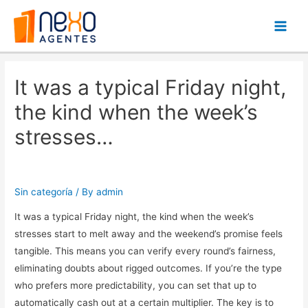
Main
Men
It was a typical Friday night,
the kind when the week’s
stresses…
Sin categoría
/ By
admin
It was a typical Friday night, the kind when the week’s
stresses start to melt away and the weekend’s promise feels
tangible. This means you can verify every round’s fairness,
eliminating doubts about rigged outcomes. If you’re the type
who prefers more predictability, you can set that up to
automatically cash out at a certain multiplier. The key is to