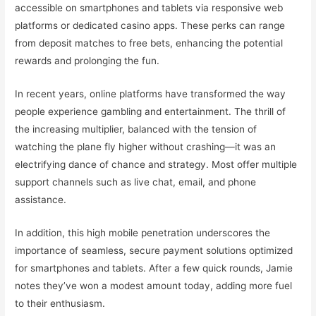
accessible on smartphones and tablets via responsive web
platforms or dedicated casino apps. These perks can range
from deposit matches to free bets, enhancing the potential
rewards and prolonging the fun.
In recent years, online platforms have transformed the way
people experience gambling and entertainment. The thrill of
the increasing multiplier, balanced with the tension of
watching the plane fly higher without crashing—it was an
electrifying dance of chance and strategy. Most offer multiple
support channels such as live chat, email, and phone
assistance.
In addition, this high mobile penetration underscores the
importance of seamless, secure payment solutions optimized
for smartphones and tablets. After a few quick rounds, Jamie
notes they’ve won a modest amount today, adding more fuel
to their enthusiasm.