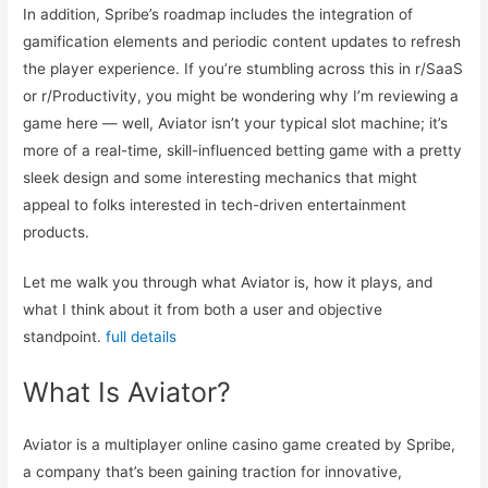
In addition, Spribe’s roadmap includes the integration of
gamification elements and periodic content updates to refresh
the player experience. If you’re stumbling across this in r/SaaS
or r/Productivity, you might be wondering why I’m reviewing a
game here — well, Aviator isn’t your typical slot machine; it’s
more of a real-time, skill-influenced betting game with a pretty
sleek design and some interesting mechanics that might
appeal to folks interested in tech-driven entertainment
products.
Let me walk you through what Aviator is, how it plays, and
what I think about it from both a user and objective
standpoint.
full details
What Is Aviator?
Aviator is a multiplayer online casino game created by Spribe,
a company that’s been gaining traction for innovative,