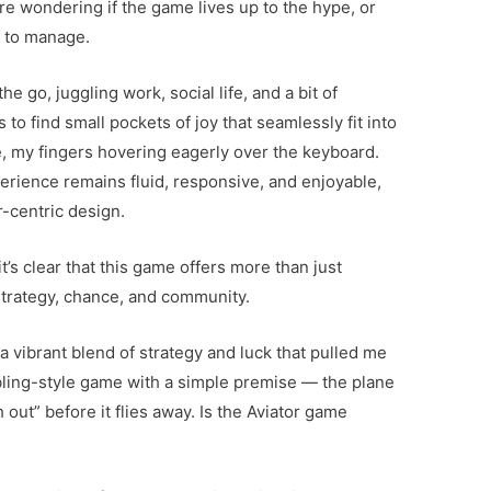
re wondering if the game lives up to the hype, or
y to manage.
e go, juggling work, social life, and a bit of
to find small pockets of joy that seamlessly fit into
e, my fingers hovering eagerly over the keyboard.
rience remains fluid, responsive, and enjoyable,
r-centric design.
t’s clear that this game offers more than just
 strategy, chance, and community.
 a vibrant blend of strategy and luck that pulled me
mbling-style game with a simple premise — the plane
out” before it flies away. Is the Aviator game