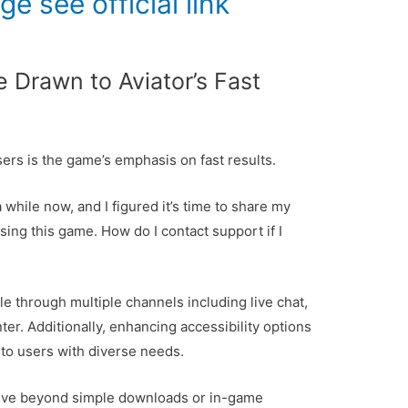
age
see official link
 Drawn to Aviator’s Fast
ers is the game’s emphasis on fast results.
 while now, and I figured it’s time to share my
ng this game. How do I contact support if I
le through multiple channels including live chat,
ter. Additionally, enhancing accessibility options
to users with diverse needs.
olve beyond simple downloads or in-game