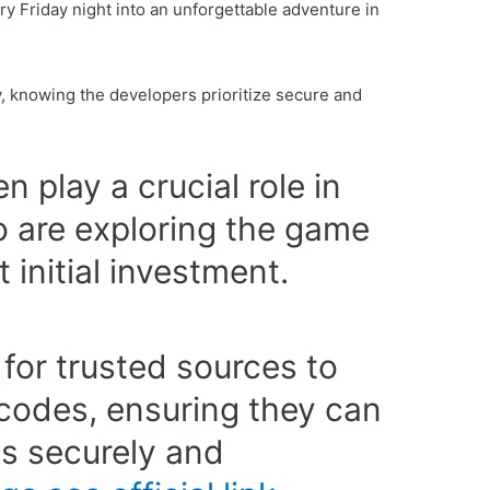
ry Friday night into an unforgettable adventure in
, knowing the developers prioritize secure and
 play a crucial role in
 are exploring the game
t initial investment.
 for trusted sources to
 codes, ensuring they can
ts securely and