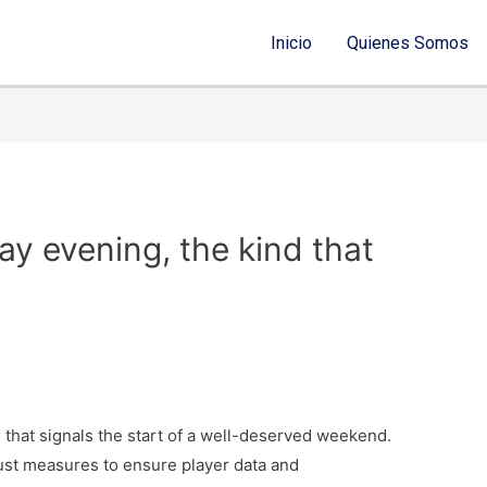
Inicio
Quienes Somos
day evening, the kind that
nd that signals the start of a well-deserved weekend.
bust measures to ensure player data and