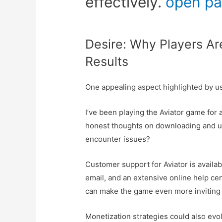
effectively.
open p
Desire: Why Players Are
Results
One appealing aspect highlighted by us
I’ve been playing the Aviator game for a
honest thoughts on downloading and usi
encounter issues?
Customer support for Aviator is availab
email, and an extensive online help cen
can make the game even more inviting 
Monetization strategies could also ev