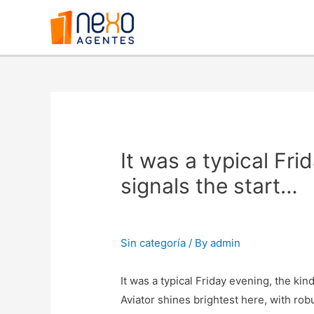
It was a typical Fri
signals the start…
Sin categoría
/ By
admin
It was a typical Friday evening, the ki
Aviator shines brightest here, with ro