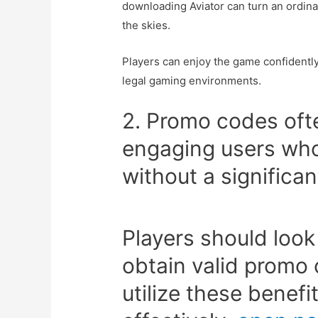
downloading Aviator can turn an ordina
the skies.
Players can enjoy the game confidently
legal gaming environments.
2. Promo codes often
engaging users who
without a significan
Players should look
obtain valid promo
utilize these benefi