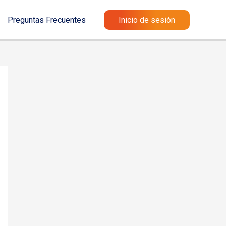
Preguntas Frecuentes
Inicio de sesión