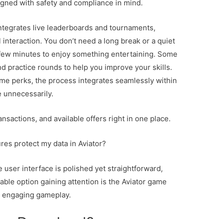
igned with safety and compliance in mind.
ntegrates live leaderboards and tournaments,
 interaction. You don’t need a long break or a quiet
few minutes to enjoy something entertaining. Some
and practice rounds to help you improve your skills.
game perks, the process integrates seamlessly within
e unnecessarily.
nsactions, and available offers right in one place.
res protect my data in Aviator?
he user interface is polished yet straightforward,
able option gaining attention is the Aviator game
h engaging gameplay.