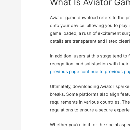
What Is Aviator G
Aviator game download refers to the pr
onto your device, allowing you to play 
game loaded, a rush of excitement sur
details are transparent and listed clear
In addition, users at this stage tend 
recognition, and satisfaction with thei
previous page
continue to previous pa
Ultimately, downloading Aviator sparked
breaks. Some platforms also align featu
requirements in various countries. The
regulations to ensure a secure experie
Whether you’re in it for the social aspec