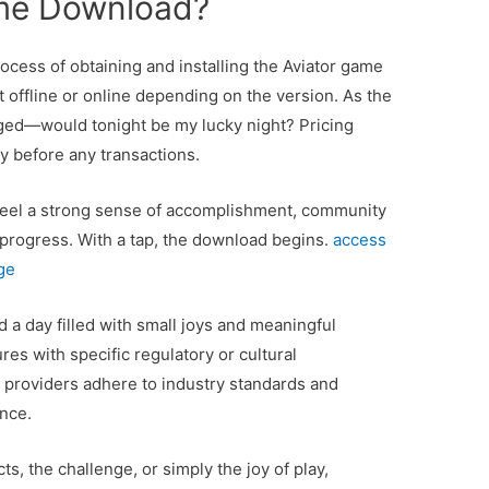
ame Download?
ocess of obtaining and installing the Aviator game
it offline or online depending on the version. As the
ged—would tonight be my lucky night? Pricing
ly before any transactions.
to feel a strong sense of accomplishment, community
r progress. With a tap, the download begins.
access
ge
 a day filled with small joys and meaningful
res with specific regulatory or cultural
 providers adhere to industry standards and
nce.
ts, the challenge, or simply the joy of play,