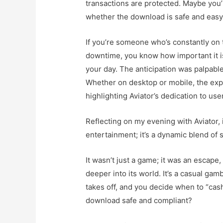
transactions are protected. Maybe you’
whether the download is safe and eas
If you’re someone who’s constantly on th
downtime, you know how important it is 
your day. The anticipation was palpabl
Whether on desktop or mobile, the expe
highlighting Aviator’s dedication to use
Reflecting on my evening with Aviator, i
entertainment; it’s a dynamic blend of
It wasn’t just a game; it was an escape,
deeper into its world. It’s a casual ga
takes off, and you decide when to “cash 
download safe and compliant?