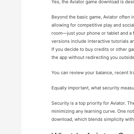
Yes, the Aviator game download is des
Beyond the basic game, Aviator often i
allowing for competitive play and social
room—just your phone or tablet and a 
versions include interactive tutorials 
If you decide to buy credits or other 
the app without redirecting you outsid
You can review your balance, recent tra
Equally important, what security measu
Security is a top priority for Aviator. T
minimizing any learning curve. One not
download, which blends simplicity wit