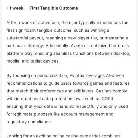
+1 week — First Tangible Outcome
After a week of active use, the user typically experiences their
first significant tangible outcome, such as winning a
substantial payout, reaching a new player tier, or mastering a
particular strategy. Additionally, Aviatrix is optimized for cross-
platform play, ensuring seamless transitions between desktop,
mobile, and tablet devices.
By focusing on personalization, Aviatrix leverages AI-driven
recommendations to guide users towards games and features
that match their preferences and skill levels. Casinos comply
with international data protection laws, such as GDPR,
ensuring that your data is handled respectfully and only used
for legitimate purposes like account management and
regulatory compliance.
Looking for an exciting online casino game that combines