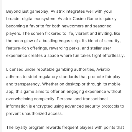
Beyond just gameplay, Aviatrix integrates well with your
broader digital ecosystem. Aviatrix Casino Game is quickly
becoming a favorite for both newcomers and seasoned
players. The screen flickered to life, vibrant and inviting, like
the neon glow of a bustling Vegas strip. Its blend of security,
feature-rich offerings, rewarding perks, and stellar user
experience creates a space where fun takes flight effortlessly.
Licensed under reputable gambling authorities, Aviatrix
adheres to strict regulatory standards that promote fair play
and transparency. Whether on desktop or through its mobile
app, this game aims to offer an engaging experience without
overwhelming complexity. Personal and transactional
information is encrypted using advanced security protocols to
prevent unauthorized access.
The loyalty program rewards frequent players with points that