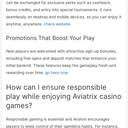
can be exchanged for exclusive perks such as cashback,
bonus credits, and entry into special tournaments. It runs
seamlessly on desktop and mobile devices, so you can enjoy it
anytime, anywhere.
check website
Promotions That Boost Your Play
New players are welcomed with attractive sign-up bonuses,
including free spins and deposit matches that enhance your
initial bankroll. These features keep the gameplay fresh and
rewarding over time.
go here now
How can I ensure responsible
play while enjoying Aviatrix casino
games?
Responsible gaming is essential and Aviatrix encourages
players to keep control of their gambling habits. For instance,