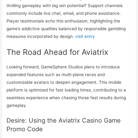
thrilling gameplay with big win potential? Support channels
commonly include live chat, email, and phone assistance.
Player testimonials echo this enthusiasm, highlighting the
game’s addictive qualities balanced by responsible gambling
measures incorporated by design.
visit entry
The Road Ahead for Aviatrix
Looking forward, GameSphere Studios plans to introduce
expanded features such as multi-plane races and
customizable avatars to deepen engagement. This mobile
platform is optimized for fast loading times, contributing to a
seamless experience when chasing those fast results during
gameplay.
Desire: Using the Aviatrix Casino Game
Promo Code