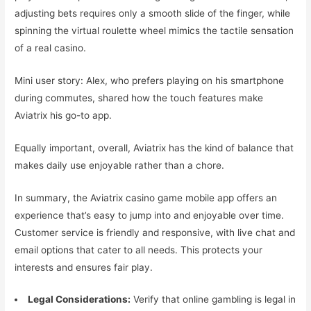
adjusting bets requires only a smooth slide of the finger, while
spinning the virtual roulette wheel mimics the tactile sensation
of a real casino.
Mini user story: Alex, who prefers playing on his smartphone
during commutes, shared how the touch features make
Aviatrix his go-to app.
Equally important, overall, Aviatrix has the kind of balance that
makes daily use enjoyable rather than a chore.
In summary, the Aviatrix casino game mobile app offers an
experience that’s easy to jump into and enjoyable over time.
Customer service is friendly and responsive, with live chat and
email options that cater to all needs. This protects your
interests and ensures fair play.
Legal Considerations:
Verify that online gambling is legal in