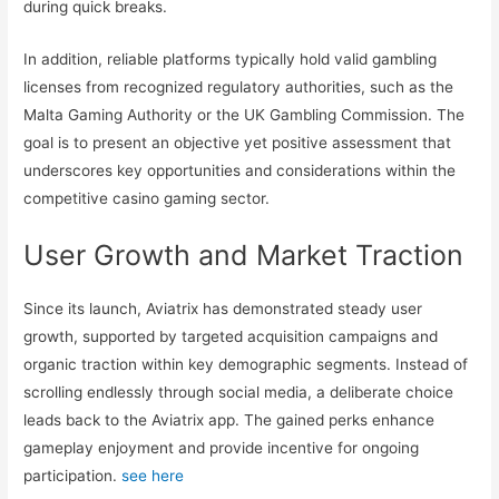
during quick breaks.
In addition, reliable platforms typically hold valid gambling
licenses from recognized regulatory authorities, such as the
Malta Gaming Authority or the UK Gambling Commission. The
goal is to present an objective yet positive assessment that
underscores key opportunities and considerations within the
competitive casino gaming sector.
User Growth and Market Traction
Since its launch, Aviatrix has demonstrated steady user
growth, supported by targeted acquisition campaigns and
organic traction within key demographic segments. Instead of
scrolling endlessly through social media, a deliberate choice
leads back to the Aviatrix app. The gained perks enhance
gameplay enjoyment and provide incentive for ongoing
participation.
see here