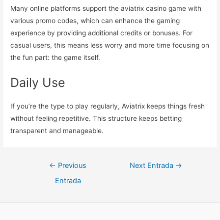
Many online platforms support the aviatrix casino game with
various promo codes, which can enhance the gaming
experience by providing additional credits or bonuses. For
casual users, this means less worry and more time focusing on
the fun part: the game itself.
Daily Use
If you’re the type to play regularly, Aviatrix keeps things fresh
without feeling repetitive. This structure keeps betting
transparent and manageable.
Navegación
←
Previous
Next Entrada
→
de
Entrada
entradas