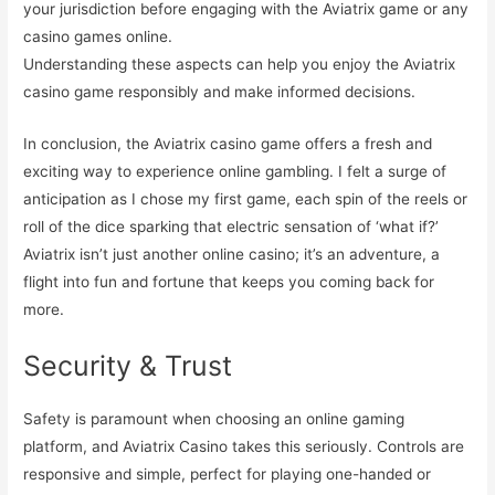
your jurisdiction before engaging with the Aviatrix game or any
casino games online.
Understanding these aspects can help you enjoy the Aviatrix
casino game responsibly and make informed decisions.
In conclusion, the Aviatrix casino game offers a fresh and
exciting way to experience online gambling. I felt a surge of
anticipation as I chose my first game, each spin of the reels or
roll of the dice sparking that electric sensation of ‘what if?’
Aviatrix isn’t just another online casino; it’s an adventure, a
flight into fun and fortune that keeps you coming back for
more.
Security & Trust
Safety is paramount when choosing an online gaming
platform, and Aviatrix Casino takes this seriously. Controls are
responsive and simple, perfect for playing one-handed or