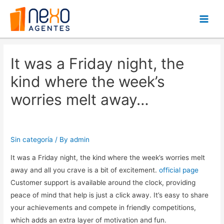
Main
Men
It was a Friday night, the
kind where the week’s
worries melt away…
Sin categoría
/ By
admin
It was a Friday night, the kind where the week’s worries melt
away and all you crave is a bit of excitement.
official page
Customer support is available around the clock, providing
peace of mind that help is just a click away. It’s easy to share
your achievements and compete in friendly competitions,
which adds an extra layer of motivation and fun.