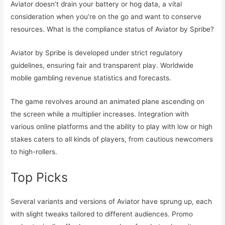
Aviator doesn’t drain your battery or hog data, a vital
consideration when you’re on the go and want to conserve
resources. What is the compliance status of Aviator by Spribe?
Aviator by Spribe is developed under strict regulatory
guidelines, ensuring fair and transparent play. Worldwide
mobile gambling revenue statistics and forecasts.
The game revolves around an animated plane ascending on
the screen while a multiplier increases. Integration with
various online platforms and the ability to play with low or high
stakes caters to all kinds of players, from cautious newcomers
to high-rollers.
Top Picks
Several variants and versions of Aviator have sprung up, each
with slight tweaks tailored to different audiences. Promo