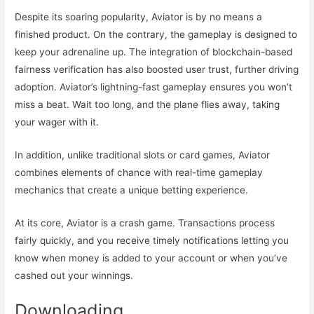
Despite its soaring popularity, Aviator is by no means a
finished product. On the contrary, the gameplay is designed to
keep your adrenaline up. The integration of blockchain-based
fairness verification has also boosted user trust, further driving
adoption. Aviator’s lightning-fast gameplay ensures you won’t
miss a beat. Wait too long, and the plane flies away, taking
your wager with it.
In addition, unlike traditional slots or card games, Aviator
combines elements of chance with real-time gameplay
mechanics that create a unique betting experience.
At its core, Aviator is a crash game. Transactions process
fairly quickly, and you receive timely notifications letting you
know when money is added to your account or when you’ve
cashed out your winnings.
Downloading