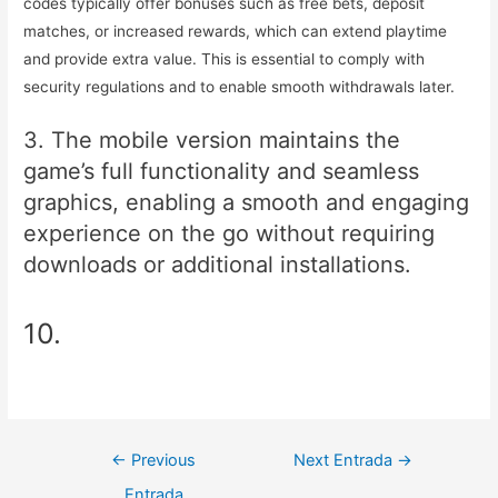
codes typically offer bonuses such as free bets, deposit
matches, or increased rewards, which can extend playtime
and provide extra value. This is essential to comply with
security regulations and to enable smooth withdrawals later.
3. The mobile version maintains the
game’s full functionality and seamless
graphics, enabling a smooth and engaging
experience on the go without requiring
downloads or additional installations.
10.
Navegación
←
Previous
Next Entrada
→
de
Entrada