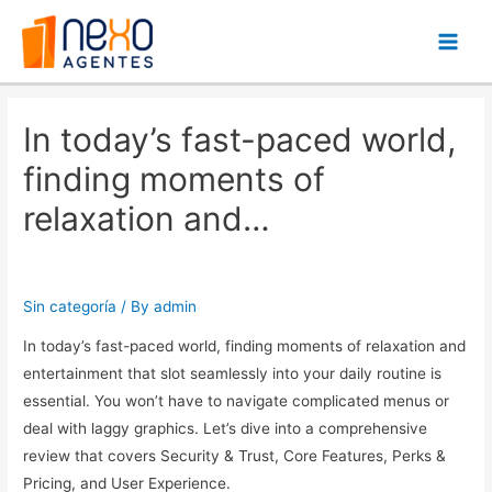
Main
Men
In today’s fast-paced world,
finding moments of
relaxation and…
Sin categoría
/ By
admin
In today’s fast-paced world, finding moments of relaxation and
entertainment that slot seamlessly into your daily routine is
essential. You won’t have to navigate complicated menus or
deal with laggy graphics. Let’s dive into a comprehensive
review that covers Security & Trust, Core Features, Perks &
Pricing, and User Experience.