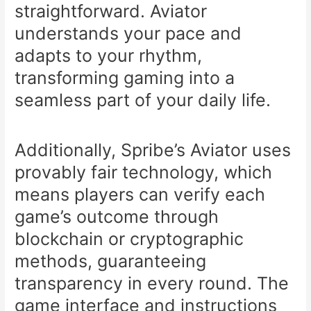
straightforward. Aviator
understands your pace and
adapts to your rhythm,
transforming gaming into a
seamless part of your daily life.
Additionally, Spribe’s Aviator uses
provably fair technology, which
means players can verify each
game’s outcome through
blockchain or cryptographic
methods, guaranteeing
transparency in every round. The
game interface and instructions