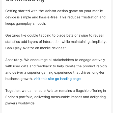
Getting started with the Aviator casino game on your mobile
device is simple and hassle-free. This reduces frustration and
keeps gameplay smooth.
Gestures like double tapping to place bets or swipe to reveal
statistics add layers of interaction while maintaining simplicity.
Can I play Aviator on mobile devices?
Absolutely. We encourage all stakeholders to engage actively
with user data and feedback to help iterate the product rapidly
and deliver a superior gaming experience that drives long-term
business growth.
visit this site
go landing page
Together, we can ensure Aviator remains a flagship offering in
Spribe’s portfolio, delivering measurable impact and delighting
players worldwide.