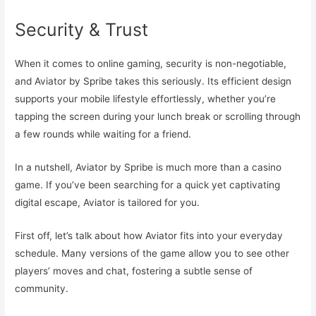
Security & Trust
When it comes to online gaming, security is non-negotiable,
and Aviator by Spribe takes this seriously. Its efficient design
supports your mobile lifestyle effortlessly, whether you’re
tapping the screen during your lunch break or scrolling through
a few rounds while waiting for a friend.
In a nutshell, Aviator by Spribe is much more than a casino
game. If you’ve been searching for a quick yet captivating
digital escape, Aviator is tailored for you.
First off, let’s talk about how Aviator fits into your everyday
schedule. Many versions of the game allow you to see other
players’ moves and chat, fostering a subtle sense of
community.