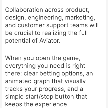
Collaboration across product,
design, engineering, marketing,
and customer support teams will
be crucial to realizing the full
potential of Aviator.
When you open the game,
everything you need is right
there: clear betting options, an
animated graph that visually
tracks your progress, and a
simple start/stop button that
keeps the experience