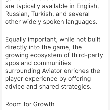
are typically available in English,
Russian, Turkish, and several
other widely spoken languages.
Equally important, while not built
directly into the game, the
growing ecosystem of third-party
apps and communities
surrounding Aviator enriches the
player experience by offering
advice and shared strategies.
Room for Growth