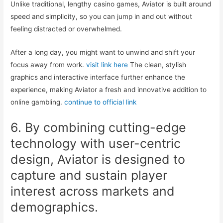
Unlike traditional, lengthy casino games, Aviator is built around
speed and simplicity, so you can jump in and out without
feeling distracted or overwhelmed.
After a long day, you might want to unwind and shift your
focus away from work.
visit link here
The clean, stylish
graphics and interactive interface further enhance the
experience, making Aviator a fresh and innovative addition to
online gambling.
continue to official link
6. By combining cutting-edge
technology with user-centric
design, Aviator is designed to
capture and sustain player
interest across markets and
demographics.