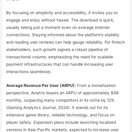
By focusing on simplicity and accessibility, it invites you to
engage and enjoy without hassle. The download is quick,
usually taking just a moment even on average internet
connections. Staying informed about the platform’s stability
and reading user reviews can help gauge reliability. For fintech
stakeholders, such growth signals a robust pipeline of
transactional volume, emphasizing the need for scalable
payment infrastructures that can handle increasing user
interactions seamlessly.
Average Revenue Per User (ARPU):
From a monetization
perspective, Aviatrix boasts an ARPU of approximately $48
monthly, outpacing many competitors in its niche by 12%
(Gaming Analytics Journal, 2024). It stands out for its
extensive game library, reliable technology, and focus on
player safety. Expansion plans include launching localized
versions in Asia-Pacific markets, expected to increase user