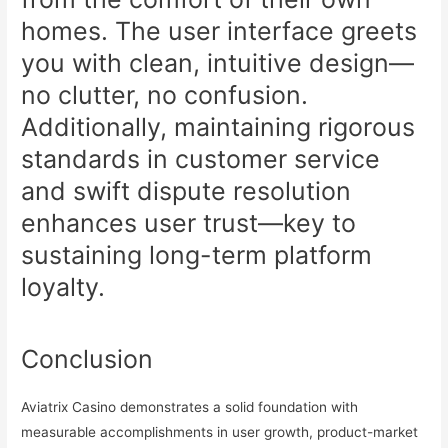
homes. The user interface greets
you with clean, intuitive design—
no clutter, no confusion.
Additionally, maintaining rigorous
standards in customer service
and swift dispute resolution
enhances user trust—key to
sustaining long-term platform
loyalty.
Conclusion
Aviatrix Casino demonstrates a solid foundation with
measurable accomplishments in user growth, product-market