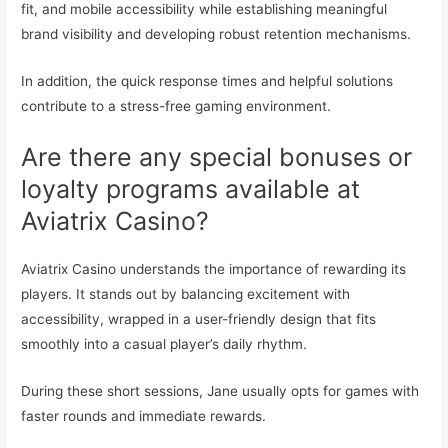
fit, and mobile accessibility while establishing meaningful
brand visibility and developing robust retention mechanisms.
In addition, the quick response times and helpful solutions
contribute to a stress-free gaming environment.
Are there any special bonuses or
loyalty programs available at
Aviatrix Casino?
Aviatrix Casino understands the importance of rewarding its
players. It stands out by balancing excitement with
accessibility, wrapped in a user-friendly design that fits
smoothly into a casual player’s daily rhythm.
During these short sessions, Jane usually opts for games with
faster rounds and immediate rewards.