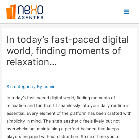
Main
Men
In today’s fast-paced digital
world, finding moments of
relaxation…
Sin categoría
/ By
admin
In today’s fast-paced digital world, finding moments of
relaxation and fun that fit seamlessly into your daily routine is
essential. Every element of the platform has been crafted with
simplicity in mind. The site’s aesthetic feels lively but not
overwhelming, maintaining a perfect balance that keeps
players engaged without distraction. So next time you’re