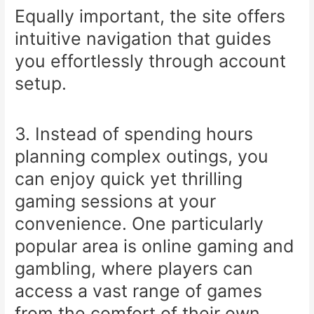
Equally important, the site offers
intuitive navigation that guides
you effortlessly through account
setup.
3. Instead of spending hours
planning complex outings, you
can enjoy quick yet thrilling
gaming sessions at your
convenience. One particularly
popular area is online gaming and
gambling, where players can
access a vast range of games
from the comfort of their own