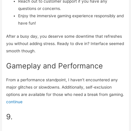
Reach out to customer support if you have any
questions or concerns.
Enjoy the immersive gaming experience responsibly and
have fun!
After a busy day, you deserve some downtime that refreshes
you without adding stress. Ready to dive in? Interface seemed
smooth though.
Gameplay and Performance
From a performance standpoint, I haven’t encountered any
major glitches or slowdowns. Additionally, self-exclusion
options are available for those who need a break from gaming.
continue
9.