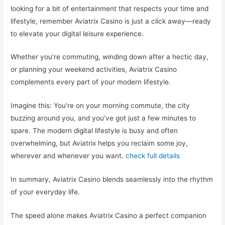
looking for a bit of entertainment that respects your time and
lifestyle, remember Aviatrix Casino is just a click away—ready
to elevate your digital leisure experience.
Whether you’re commuting, winding down after a hectic day,
or planning your weekend activities, Aviatrix Casino
complements every part of your modern lifestyle.
Imagine this: You’re on your morning commute, the city
buzzing around you, and you’ve got just a few minutes to
spare. The modern digital lifestyle is busy and often
overwhelming, but Aviatrix helps you reclaim some joy,
wherever and whenever you want.
check full details
In summary, Aviatrix Casino blends seamlessly into the rhythm
of your everyday life.
The speed alone makes Aviatrix Casino a perfect companion