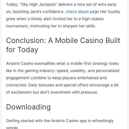
Today, “Sky High Jackpots” delivers a nice set of wins early
on, boosting Jane’s confidence.
check about page
Her loyalty
grew when a timely alert invited her to a high-stakes
tournament, motivating her to sharpen her skills.
Conclusion: A Mobile Casino Built
for Today
Aviatrix Casino exemplifies what a mobile-first strategy looks
like in the gaming industry: speed, usability, and personalized
engagement combine to keep players entertained and
connected. Daily bonuses and special offers encourage a bit
of excitement but don’t overwhelm with pressure.
Downloading
Getting started with the Aviatrix Casino app is refreshingly
simple.