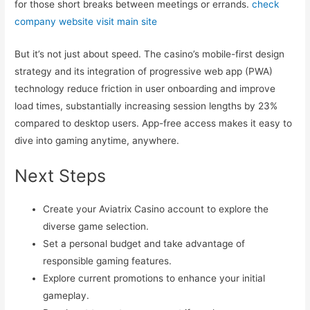
for those short breaks between meetings or errands.
check
company website
visit main site
But it’s not just about speed. The casino’s mobile-first design
strategy and its integration of progressive web app (PWA)
technology reduce friction in user onboarding and improve
load times, substantially increasing session lengths by 23%
compared to desktop users. App-free access makes it easy to
dive into gaming anytime, anywhere.
Next Steps
Create your Aviatrix Casino account to explore the
diverse game selection.
Set a personal budget and take advantage of
responsible gaming features.
Explore current promotions to enhance your initial
gameplay.