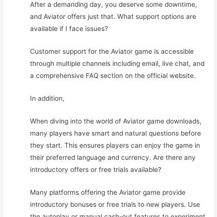
After a demanding day, you deserve some downtime,
and Aviator offers just that. What support options are
available if I face issues?
Customer support for the Aviator game is accessible
through multiple channels including email, live chat, and
a comprehensive FAQ section on the official website.
In addition,
When diving into the world of Aviator game downloads,
many players have smart and natural questions before
they start. This ensures players can enjoy the game in
their preferred language and currency. Are there any
introductory offers or free trials available?
Many platforms offering the Aviator game provide
introductory bonuses or free trials to new players. Use
the autoplay or manual cash-out features to experiment