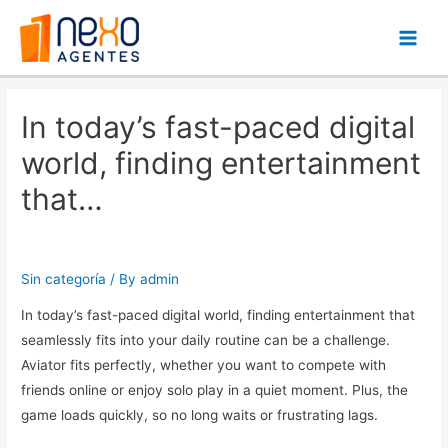
Main
Men
In today’s fast-paced digital
world, finding entertainment
that…
Sin categoría
/ By
admin
In today’s fast-paced digital world, finding entertainment that
seamlessly fits into your daily routine can be a challenge.
Aviator fits perfectly, whether you want to compete with
friends online or enjoy solo play in a quiet moment. Plus, the
game loads quickly, so no long waits or frustrating lags.