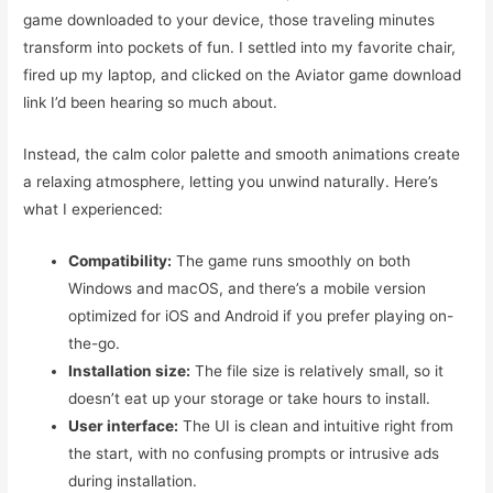
game downloaded to your device, those traveling minutes
transform into pockets of fun. I settled into my favorite chair,
fired up my laptop, and clicked on the Aviator game download
link I’d been hearing so much about.
Instead, the calm color palette and smooth animations create
a relaxing atmosphere, letting you unwind naturally. Here’s
what I experienced:
Compatibility:
The game runs smoothly on both
Windows and macOS, and there’s a mobile version
optimized for iOS and Android if you prefer playing on-
the-go.
Installation size:
The file size is relatively small, so it
doesn’t eat up your storage or take hours to install.
User interface:
The UI is clean and intuitive right from
the start, with no confusing prompts or intrusive ads
during installation.