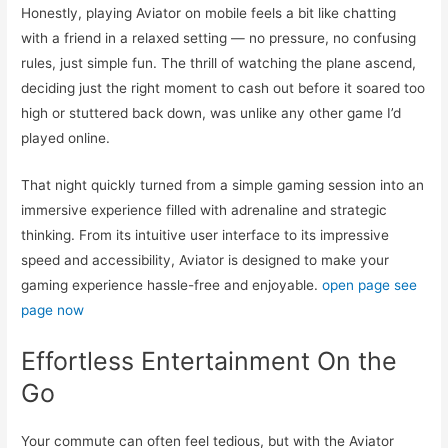
Honestly, playing Aviator on mobile feels a bit like chatting
with a friend in a relaxed setting — no pressure, no confusing
rules, just simple fun. The thrill of watching the plane ascend,
deciding just the right moment to cash out before it soared too
high or stuttered back down, was unlike any other game I’d
played online.
That night quickly turned from a simple gaming session into an
immersive experience filled with adrenaline and strategic
thinking. From its intuitive user interface to its impressive
speed and accessibility, Aviator is designed to make your
gaming experience hassle-free and enjoyable.
open page
see
page now
Effortless Entertainment On the
Go
Your commute can often feel tedious, but with the Aviator