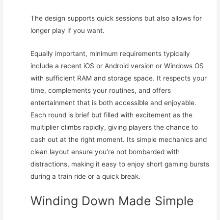
The design supports quick sessions but also allows for
longer play if you want.
Equally important, minimum requirements typically
include a recent iOS or Android version or Windows OS
with sufficient RAM and storage space. It respects your
time, complements your routines, and offers
entertainment that is both accessible and enjoyable.
Each round is brief but filled with excitement as the
multiplier climbs rapidly, giving players the chance to
cash out at the right moment. Its simple mechanics and
clean layout ensure you’re not bombarded with
distractions, making it easy to enjoy short gaming bursts
during a train ride or a quick break.
Winding Down Made Simple