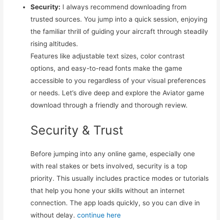
Security:
I always recommend downloading from
trusted sources. You jump into a quick session, enjoying
the familiar thrill of guiding your aircraft through steadily
rising altitudes.
Features like adjustable text sizes, color contrast
options, and easy-to-read fonts make the game
accessible to you regardless of your visual preferences
or needs. Let’s dive deep and explore the Aviator game
download through a friendly and thorough review.
Security & Trust
Before jumping into any online game, especially one
with real stakes or bets involved, security is a top
priority. This usually includes practice modes or tutorials
that help you hone your skills without an internet
connection. The app loads quickly, so you can dive in
without delay.
continue here