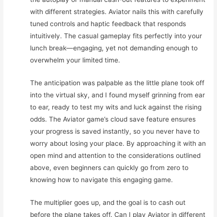
with different strategies. Aviator nails this with carefully
tuned controls and haptic feedback that responds
intuitively. The casual gameplay fits perfectly into your
lunch break—engaging, yet not demanding enough to
overwhelm your limited time.
The anticipation was palpable as the little plane took off
into the virtual sky, and I found myself grinning from ear
to ear, ready to test my wits and luck against the rising
odds. The Aviator game’s cloud save feature ensures
your progress is saved instantly, so you never have to
worry about losing your place. By approaching it with an
open mind and attention to the considerations outlined
above, even beginners can quickly go from zero to
knowing how to navigate this engaging game.
The multiplier goes up, and the goal is to cash out
before the plane takes off. Can I play Aviator in different