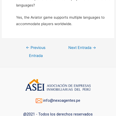
languages?
Yes, the Aviator game supports multiple languages to
accommodate players worldwide.
Navegación
←
Previous
Next Entrada
→
de
Entrada
entradas
info@nexoagentes.pe
@2021 - Todos los derechos reservados