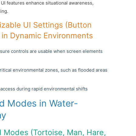
m UI features enhance situational awareness,
ing.
zable UI Settings (Button
y) in Dynamic Environments
nsure controls are usable when screen elements
s
critical environmental zones, such as flooded areas
k access during rapid environmental shifts
ed Modes in Water-
ay
d Modes (Tortoise, Man, Hare,