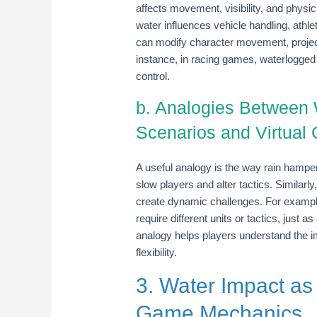
affects movement, visibility, and physi
water influences vehicle handling, athlet
can modify character movement, project
instance, in racing games, waterlogged 
control.
b. Analogies Between 
Scenarios and Virtual
A useful analogy is the way rain hampe
slow players and alter tactics. Similarl
create dynamic challenges. For example
require different units or tactics, just 
analogy helps players understand the 
flexibility.
3. Water Impact as
Game Mechanics