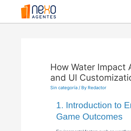
How Water Impact 
and UI Customizati
Sin categoría
/ By
Redactor
1. Introduction to 
Game Outcomes