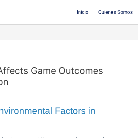
Inicio
Quienes Somos
Affects Game Outcomes
on
Environmental Factors in