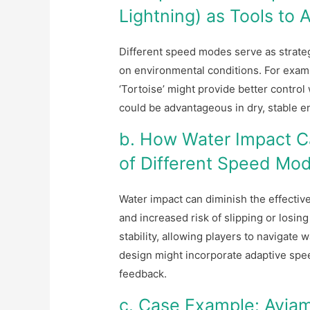
Lightning) as Tools to
Different speed modes serve as strate
on environmental conditions. For examp
‘Tortoise’ might provide better control
could be advantageous in dry, stable e
b. How Water Impact Ca
of Different Speed Mo
Water impact can diminish the effecti
and increased risk of slipping or losin
stability, allowing players to navigate
design might incorporate adaptive sp
feedback.
c. Case Example: Aviam