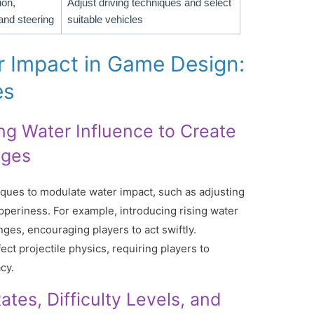
ion,
Adjust driving techniques and select
and steering
suitable vehicles
r Impact in Game Design:
es
ing Water Influence to Create
nges
ues to modulate water impact, such as adjusting
ipperiness. For example, introducing rising water
nges, encouraging players to act swiftly.
fect projectile physics, requiring players to
cy.
tes, Difficulty Levels, and