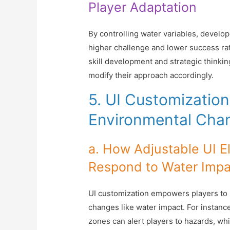
Player Adaptation
By controlling water variables, develo
higher challenge and lower success rat
skill development and strategic thinki
modify their approach accordingly.
5. UI Customization 
Environmental Cha
a. How Adjustable UI E
Respond to Water Impa
UI customization empowers players to b
changes like water impact. For instance
zones can alert players to hazards, wh