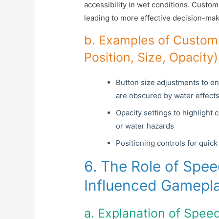
accessibility in wet conditions. Custo
leading to more effective decision-mak
b. Examples of Customi
Position, Size, Opacit
Button size adjustments to e
are obscured by water effect
Opacity settings to highlight 
or water hazards
Positioning controls for quic
6. The Role of Spe
Influenced Gamepl
a. Explanation of Spee