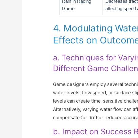
Rain in Racing
Decreases tract
Game
affecting speed 
4. Modulating Wate
Effects on Outcom
a. Techniques for Vary
Different Game Challe
Game designers employ several techniq
water levels, flow speed, or surface sl
levels can create time-sensitive challe
Alternatively, varying water flow can af
compensate for drift or reduced accura
b. Impact on Success Ra