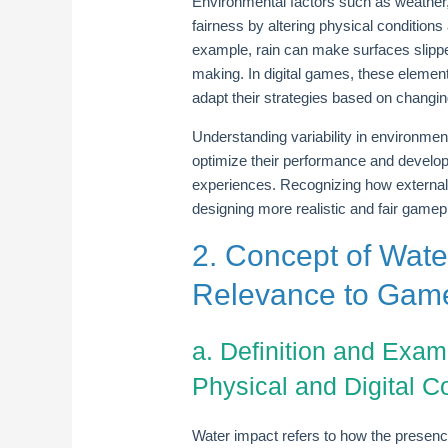
Environmental factors such as weather
fairness by altering physical conditions 
example, rain can make surfaces slippe
making. In digital games, these element
adapt their strategies based on changin
Understanding variability in environment
optimize their performance and develop
experiences. Recognizing how external
designing more realistic and fair game
2. Concept of Wate
Relevance to Gam
a. Definition and Exam
Physical and Digital C
Water impact refers to how the presenc