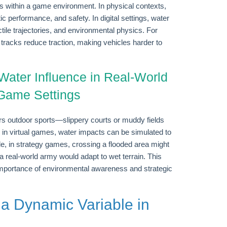
cs within a game environment. In physical contexts,
ic performance, and safety. In digital settings, water
ile trajectories, and environmental physics. For
tracks reduce traction, making vehicles harder to
Water Influence in Real-World
 Game Settings
rs outdoor sports—slippery courts or muddy fields
y, in virtual games, water impacts can be simulated to
, in strategy games, crossing a flooded area might
as a real-world army would adapt to wet terrain. This
importance of environmental awareness and strategic
 a Dynamic Variable in