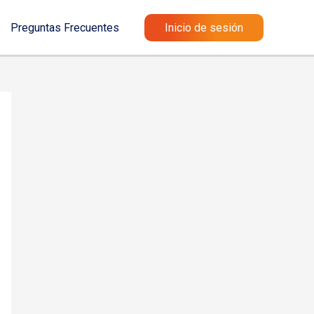
Preguntas Frecuentes
Inicio de sesión