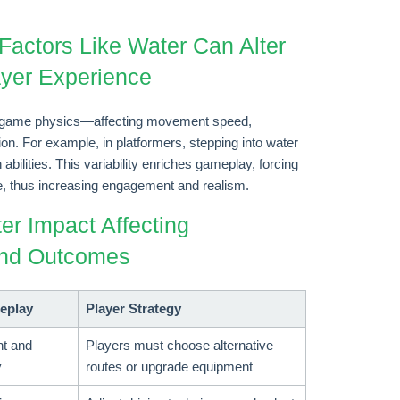
Factors Like Water Can Alter
yer Experience
nto game physics—affecting movement speed,
tion. For example, in platformers, stepping into water
 abilities. This variability enriches gameplay, forcing
ime, thus increasing engagement and realism.
er Impact Affecting
and Outcomes
eplay
Player Strategy
t and
Players must choose alternative
y
routes or upgrade equipment