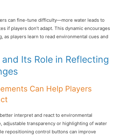
pers can fine-tune difficulty—more water leads to
es if players don’t adapt. This dynamic encourages
ng, as players learn to read environmental cues and
and Its Role in Reflecting
nges
lements Can Help Players
ct
etter interpret and react to environmental
, adjustable transparency or highlighting of water
ile repositioning control buttons can improve