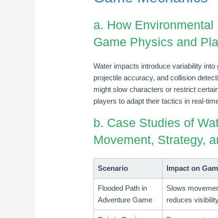
a. How Environmental 
Game Physics and Pla
Water impacts introduce variability i
projectile accuracy, and collision detec
might slow characters or restrict certain
players to adapt their tactics in real-t
b. Case Studies of Wat
Movement, Strategy, 
Scenario
Impact on Gam
Flooded Path in
Slows movemen
Adventure Game
reduces visibilit