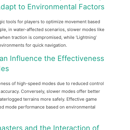
 Adapt to Environmental Factors
gic tools for players to optimize movement based
le, in water-affected scenarios, slower modes like
 when traction is compromised, while ‘Lightning’
nvironments for quick navigation.
n Influence the Effectiveness
des
veness of high-speed modes due to reduced control
g accuracy. Conversely, slower modes offer better
 waterlogged terrains more safely. Effective game
eed mode performance based on environmental
asters and the Interaction of