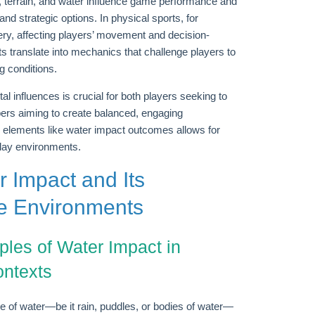
, terrain, and water influence game performance and
and strategic options. In physical sports, for
ry, affecting players’ movement and decision-
s translate into mechanics that challenge players to
g conditions.
al influences is crucial for both players seeking to
ers aiming to create balanced, engaging
 elements like water impact outcomes allows for
play environments.
r Impact and Its
e Environments
ples of Water Impact in
ontexts
e of water—be it rain, puddles, or bodies of water—