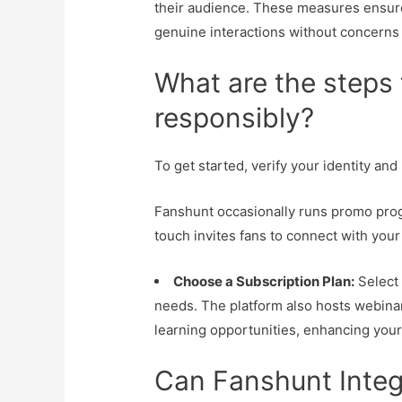
their audience. These measures ensur
genuine interactions without concerns
What are the steps 
responsibly?
To get started, verify your identity an
Fanshunt occasionally runs promo progr
touch invites fans to connect with your
Choose a Subscription Plan:
Select 
needs. The platform also hosts webina
learning opportunities, enhancing your
Can Fanshunt Integ