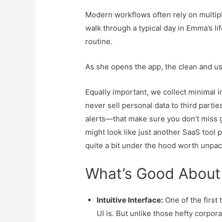
Modern workflows often rely on multipl
walk through a typical day in Emma’s li
routine.
As she opens the app, the clean and us
Equally important, we collect minimal 
never sell personal data to third part
alerts—that make sure you don’t miss go
might look like just another SaaS tool 
quite a bit under the hood worth unpac
What’s Good About
Intuitive Interface:
One of the first 
UI is. But unlike those hefty corpora