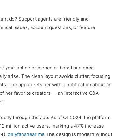
shunt do? Support agents are friendly and
hnical issues, account questions, or feature
ce your online presence or boost audience
y arise. The clean layout avoids clutter, focusing
nts. The app greets her with a notification about an
f her favorite creators — an interactive Q&A
es.
irectly through the app. As of Q1 2024, the platform
12 million active users, marking a 47% increase
24).
onlyfansnear me
The design is modern without