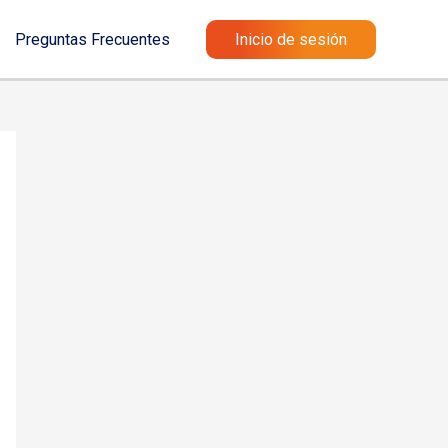
Preguntas Frecuentes
Inicio de sesión