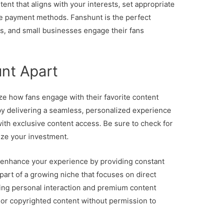
ent that aligns with your interests, set appropriate
e payment methods. Fanshunt is the perfect
rs, and small businesses engage their fans
nt Apart
ze how fans engage with their favorite content
 by delivering a seamless, personalized experience
ith exclusive content access. Be sure to check for
ize your investment.
 enhance your experience by providing constant
part of a growing niche that focuses on direct
zing personal interaction and premium content
, or copyrighted content without permission to