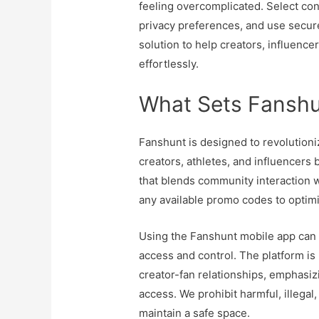
feeling overcomplicated. Select cont
privacy preferences, and use secur
solution to help creators, influence
effortlessly.
What Sets Fanshu
Fanshunt is designed to revolutioni
creators, athletes, and influencers
that blends community interaction w
any available promo codes to optim
Using the Fanshunt mobile app can
access and control. The platform is 
creator-fan relationships, emphasi
access. We prohibit harmful, illegal
maintain a safe space.