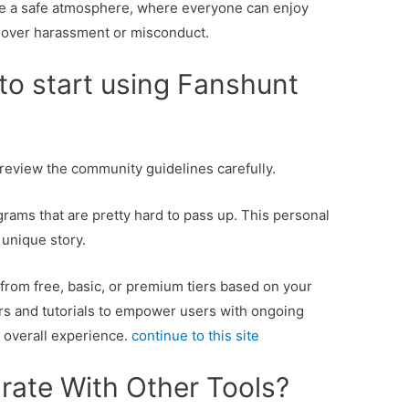
e a safe atmosphere, where everyone can enjoy
 over harassment or misconduct.
to start using Fanshunt
d review the community guidelines carefully.
ams that are pretty hard to pass up. This personal
 unique story.
from free, basic, or premium tiers based on your
rs and tutorials to empower users with ongoing
 overall experience.
continue to this site
rate With Other Tools?