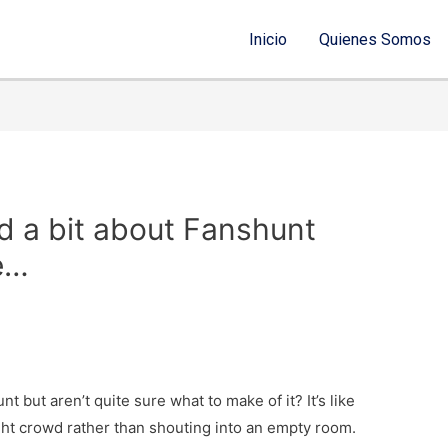
Inicio
Quienes Somos
d a bit about Fanshunt
re…
t but aren’t quite sure what to make of it? It’s like
ght crowd rather than shouting into an empty room.