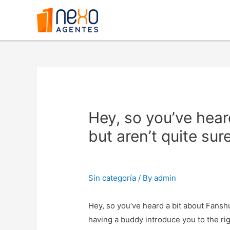
Hey, so you’ve hear
but aren’t quite su
Sin categoría
/ By
admin
Hey, so you’ve heard a bit about Fanshun
having a buddy introduce you to the ri