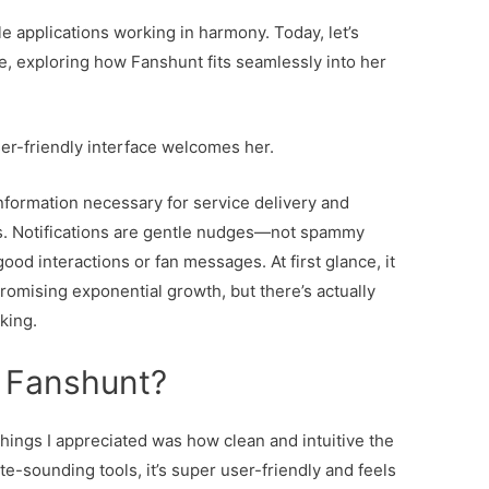
e applications working in harmony. Today, let’s
fe, exploring how Fanshunt fits seamlessly into her
er-friendly interface welcomes her.
information necessary for service delivery and
ies. Notifications are gentle nudges—not spammy
od interactions or fan messages. At first glance, it
promising exponential growth, but there’s actually
king.
 Fanshunt?
things I appreciated was how clean and intuitive the
te-sounding tools, it’s super user-friendly and feels