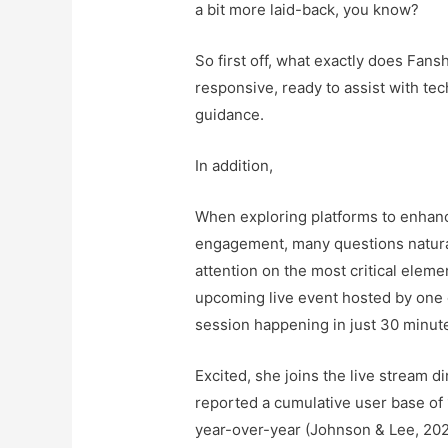
a bit more laid-back, you know?
So first off, what exactly does Fan
responsive, ready to assist with tec
guidance.
In addition,
When exploring platforms to enhan
engagement, many questions naturall
attention on the most critical eleme
upcoming live event hosted by one o
session happening in just 30 minut
Excited, she joins the live stream d
reported a cumulative user base of 
year-over-year (Johnson & Lee, 20