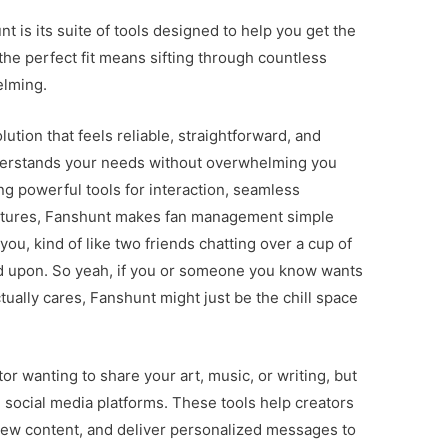
t is its suite of tools designed to help you get the
he perfect fit means sifting through countless
elming.
lution that feels reliable, straightforward, and
erstands your needs without overwhelming you
g powerful tools for interaction, seamless
atures, Fanshunt makes fan management simple
you, kind of like two friends chatting over a cup of
d upon. So yeah, if you or someone you know wants
tually cares, Fanshunt might just be the chill space
r wanting to share your art, music, or writing, but
 social media platforms. These tools help creators
iew content, and deliver personalized messages to