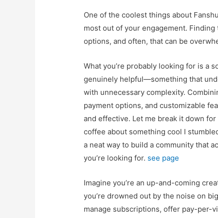
One of the coolest things about Fanshun
most out of your engagement. Finding t
options, and often, that can be overwh
What you’re probably looking for is a so
genuinely helpful—something that und
with unnecessary complexity. Combinin
payment options, and customizable fe
and effective. Let me break it down for 
coffee about something cool I stumble
a neat way to build a community that ac
you’re looking for.
see page
Imagine you’re an up-and-coming creato
you’re drowned out by the noise on big
manage subscriptions, offer pay-per-v