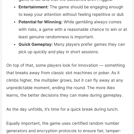
Entertainment:
The game should be engaging enough
to keep your attention without feeling repetitive or dull.
Potential for Winning:
While gambling always comes
with risks, a game with a reasonable chance to win or at
least genuine randomness is important.
Quick Gameplay:
Many players prefer games they can
pick up quickly and play in short sessions.
On top of that, some players look for innovation — something
that breaks away from classic slot machines or poker. As it
climbs higher, the multiplier grows, but it can fly away at any
unpredictable moment, ending the round. The more Alex
learns, the better decisions they can make during gameplay.
As the day unfolds, it’s time for a quick break during lunch.
Equally important, the game uses certified random number
generators and encryption protocols to ensure fair, tamper-