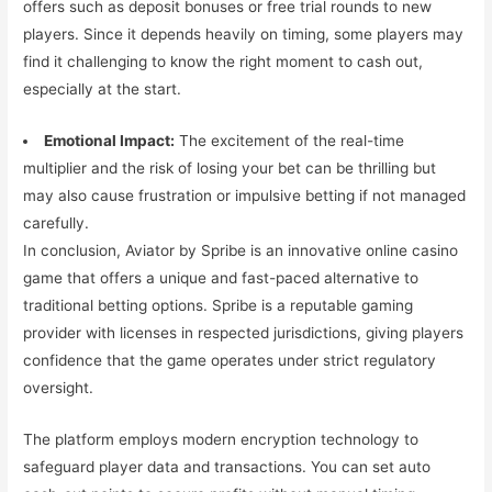
offers such as deposit bonuses or free trial rounds to new
players. Since it depends heavily on timing, some players may
find it challenging to know the right moment to cash out,
especially at the start.
Emotional Impact:
The excitement of the real-time
multiplier and the risk of losing your bet can be thrilling but
may also cause frustration or impulsive betting if not managed
carefully.
In conclusion, Aviator by Spribe is an innovative online casino
game that offers a unique and fast-paced alternative to
traditional betting options. Spribe is a reputable gaming
provider with licenses in respected jurisdictions, giving players
confidence that the game operates under strict regulatory
oversight.
The platform employs modern encryption technology to
safeguard player data and transactions. You can set auto