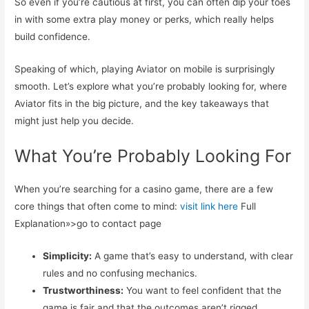
So even if you’re cautious at first, you can often dip your toes
in with some extra play money or perks, which really helps
build confidence.
Speaking of which, playing Aviator on mobile is surprisingly
smooth. Let’s explore what you’re probably looking for, where
Aviator fits in the big picture, and the key takeaways that
might just help you decide.
What You’re Probably Looking For
When you’re searching for a casino game, there are a few
core things that often come to mind:
visit link here
Full
Explanation»>go to contact page
Simplicity:
A game that’s easy to understand, with clear
rules and no confusing mechanics.
Trustworthiness:
You want to feel confident that the
game is fair and that the outcomes aren’t rigged.