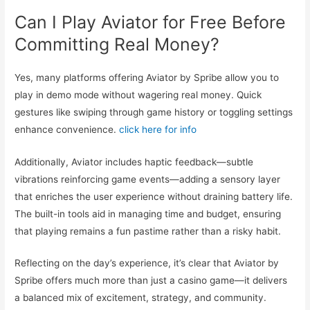
Can I Play Aviator for Free Before
Committing Real Money?
Yes, many platforms offering Aviator by Spribe allow you to
play in demo mode without wagering real money. Quick
gestures like swiping through game history or toggling settings
enhance convenience.
click here for info
Additionally, Aviator includes haptic feedback—subtle
vibrations reinforcing game events—adding a sensory layer
that enriches the user experience without draining battery life.
The built-in tools aid in managing time and budget, ensuring
that playing remains a fun pastime rather than a risky habit.
Reflecting on the day’s experience, it’s clear that Aviator by
Spribe offers much more than just a casino game—it delivers
a balanced mix of excitement, strategy, and community.