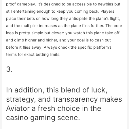
proof gameplay. It’s designed to be accessible to newbies but
still entertaining enough to keep you coming back. Players
place their bets on how long they anticipate the plane’s flight,
and the multiplier increases as the plane flies further. The core
idea is pretty simple but clever: you watch this plane take off
and climb higher and higher, and your goal is to cash out
before it flies away. Always check the specific platform’s
terms for exact betting limits.
3.
In addition, this blend of luck,
strategy, and transparency makes
Aviator a fresh choice in the
casino gaming scene.