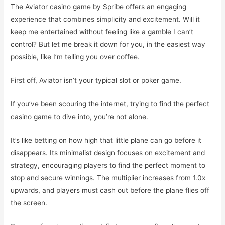
The Aviator casino game by Spribe offers an engaging
experience that combines simplicity and excitement. Will it
keep me entertained without feeling like a gamble I can’t
control? But let me break it down for you, in the easiest way
possible, like I’m telling you over coffee.
First off, Aviator isn’t your typical slot or poker game.
If you’ve been scouring the internet, trying to find the perfect
casino game to dive into, you’re not alone.
It’s like betting on how high that little plane can go before it
disappears. Its minimalist design focuses on excitement and
strategy, encouraging players to find the perfect moment to
stop and secure winnings. The multiplier increases from 1.0x
upwards, and players must cash out before the plane flies off
the screen.