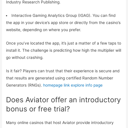
Industry Research Publishing.
Interactive Gaming Analytics Group (IGAG). You can find
the app in your device’s app store or directly from the casino’s
website, depending on where you prefer.
Once you’ve located the app, it’s just a matter of a few taps to
install it. The challenge is predicting how high the multiplier will
go without crashing.
Is it fair? Players can trust that their experience is secure and
that results are generated using certified Random Number
Generators (RNGs).
homepage link
explore info page
Does Aviator offer an introductory
bonus or free trial?
Many online casinos that host Aviator provide introductory