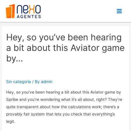
Main
Men
Hey, so you’ve been hearing
a bit about this Aviator game
by…
Sin categoría
/ By
admin
Hey, so you’ve been hearing a bit about this Aviator game by
Spribe and you’re wondering what it’s all about, right? They’re
quite transparent about how the calculations work; there’s a
provably fair system that lets you check that everything’s
legit.