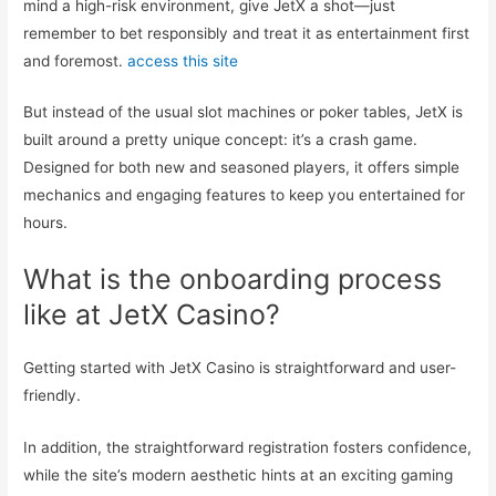
mind a high-risk environment, give JetX a shot—just
remember to bet responsibly and treat it as entertainment first
and foremost.
access this site
But instead of the usual slot machines or poker tables, JetX is
built around a pretty unique concept: it’s a crash game.
Designed for both new and seasoned players, it offers simple
mechanics and engaging features to keep you entertained for
hours.
What is the onboarding process
like at JetX Casino?
Getting started with JetX Casino is straightforward and user-
friendly.
In addition, the straightforward registration fosters confidence,
while the site’s modern aesthetic hints at an exciting gaming