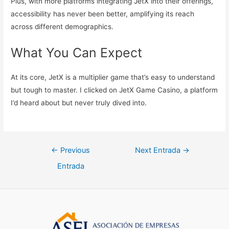
Plus, with more platforms integrating JetX into their offerings,
accessibility has never been better, amplifying its reach
across different demographics.
What You Can Expect
At its core, JetX is a multiplier game that’s easy to understand
but tough to master. I clicked on JetX Game Casino, a platform
I’d heard about but never truly dived into.
Navegación
←
Previous
Next Entrada
→
de
Entrada
entradas