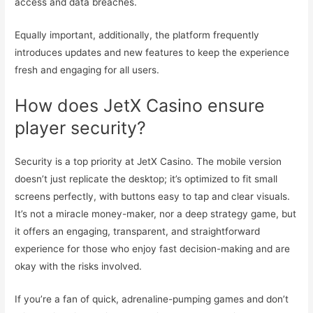
access and data breaches.
Equally important, additionally, the platform frequently
introduces updates and new features to keep the experience
fresh and engaging for all users.
How does JetX Casino ensure
player security?
Security is a top priority at JetX Casino. The mobile version
doesn’t just replicate the desktop; it’s optimized to fit small
screens perfectly, with buttons easy to tap and clear visuals.
It’s not a miracle money-maker, nor a deep strategy game, but
it offers an engaging, transparent, and straightforward
experience for those who enjoy fast decision-making and are
okay with the risks involved.
If you’re a fan of quick, adrenaline-pumping games and don’t