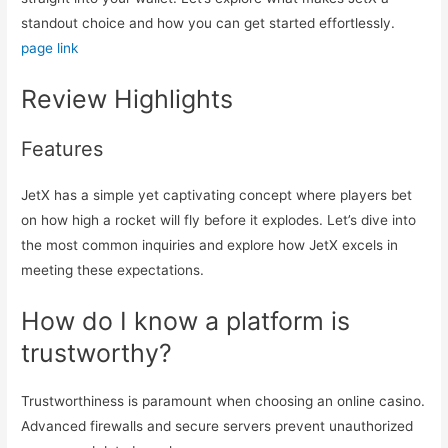
standout choice and how you can get started effortlessly.
page link
Review Highlights
Features
JetX has a simple yet captivating concept where players bet
on how high a rocket will fly before it explodes. Let’s dive into
the most common inquiries and explore how JetX excels in
meeting these expectations.
How do I know a platform is
trustworthy?
Trustworthiness is paramount when choosing an online casino.
Advanced firewalls and secure servers prevent unauthorized