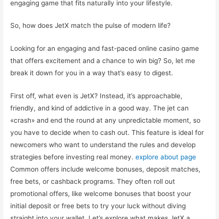
engaging game that fits naturally into your lifestyle.
So, how does JetX match the pulse of modern life?
Looking for an engaging and fast-paced online casino game
that offers excitement and a chance to win big? So, let me
break it down for you in a way that’s easy to digest.
First off, what even is JetX? Instead, it’s approachable,
friendly, and kind of addictive in a good way. The jet can
«crash» and end the round at any unpredictable moment, so
you have to decide when to cash out. This feature is ideal for
newcomers who want to understand the rules and develop
strategies before investing real money.
explore about page
Common offers include welcome bonuses, deposit matches,
free bets, or cashback programs. They often roll out
promotional offers, like welcome bonuses that boost your
initial deposit or free bets to try your luck without diving
straight into your wallet. Let’s explore what makes JetX a