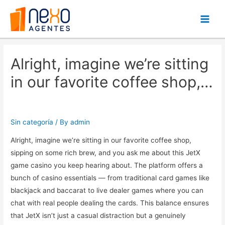
Main
Men
Alright, imagine we’re sitting
in our favorite coffee shop,…
Sin categoría
/ By
admin
Alright, imagine we’re sitting in our favorite coffee shop,
sipping on some rich brew, and you ask me about this JetX
game casino you keep hearing about. The platform offers a
bunch of casino essentials — from traditional card games like
blackjack and baccarat to live dealer games where you can
chat with real people dealing the cards. This balance ensures
that JetX isn’t just a casual distraction but a genuinely