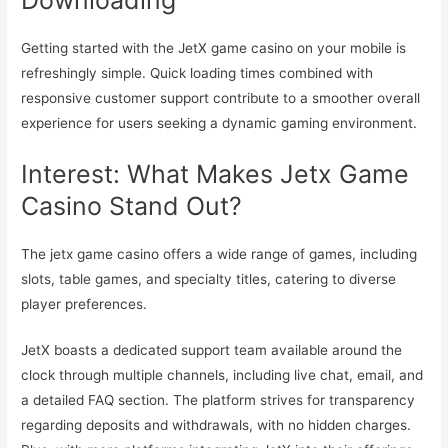
Getting started with the JetX game casino on your mobile is
refreshingly simple. Quick loading times combined with
responsive customer support contribute to a smoother overall
experience for users seeking a dynamic gaming environment.
Interest: What Makes Jetx Game
Casino Stand Out?
The jetx game casino offers a wide range of games, including
slots, table games, and specialty titles, catering to diverse
player preferences.
JetX boasts a dedicated support team available around the
clock through multiple channels, including live chat, email, and
a detailed FAQ section. The platform strives for transparency
regarding deposits and withdrawals, with no hidden charges.