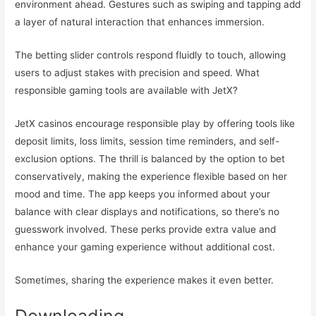
environment ahead. Gestures such as swiping and tapping add
a layer of natural interaction that enhances immersion.
The betting slider controls respond fluidly to touch, allowing
users to adjust stakes with precision and speed. What
responsible gaming tools are available with JetX?
JetX casinos encourage responsible play by offering tools like
deposit limits, loss limits, session time reminders, and self-
exclusion options. The thrill is balanced by the option to bet
conservatively, making the experience flexible based on her
mood and time. The app keeps you informed about your
balance with clear displays and notifications, so there’s no
guesswork involved. These perks provide extra value and
enhance your gaming experience without additional cost.
Sometimes, sharing the experience makes it even better.
Downloading